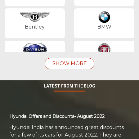
Bentley
BMW
Datsun
Fiat
SHOW MORE
LATEST FROM THE BLOG
Force Motors
Ford
Hyundai Offers and Discounts- August 2022
Honda
Hyundai
Hyundai India has announced great discounts
for a few of its cars for August 2022. They are