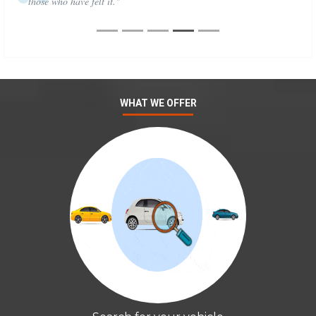
those who have felt it."
WHAT WE OFFER