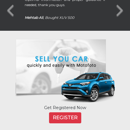
needed, thank you guys.
Mehtab Ali
, Bought XUV 500
Volvo
Volkswagen
Get Registered Now
REGISTER