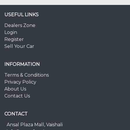
USEFUL LINKS
Dealers Zone
Login
Register
Sell Your Car
INFORMATION
Terms & Conditions
Privacy Policy
About Us
Contact Us
CONTACT
Ansal Plaza Mall, Vaishali