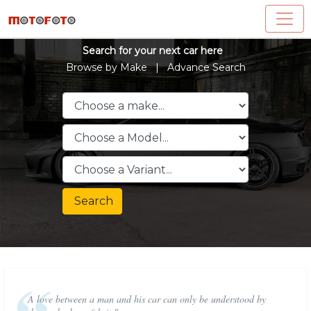
Search for your next car here
Browse by Make |
Advance Search
Search
A love between a man and his car can only be understood by