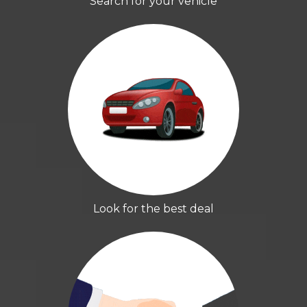
Search for your vehicle
Look for the best deal