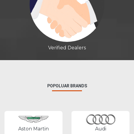
Verified Dealers
POPOLUAR BRANDS
Aston Martin
Audi