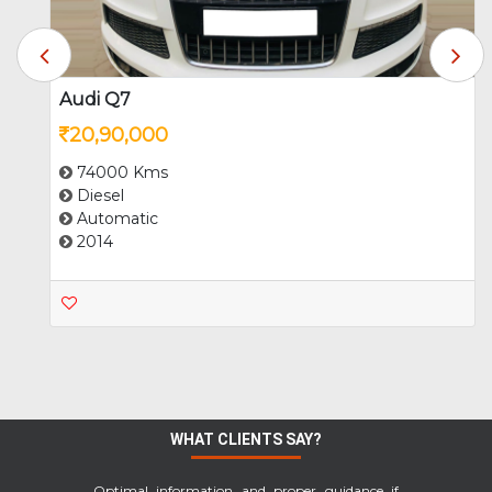
MG
Mini
Audi Q7
20,90,000
Mitsubishi
Nissan
74000 Kms
Diesel
Automatic
2014
Porsche
Renault
Skoda
Maruti Suzuki
WHAT CLIENTS SAY?
Tata
Toyota
Optimal information and proper guidance if