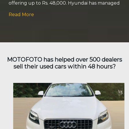
offering up to Rs. 48,000. Hyundai has managed
Read More
Isuzu
Jaguar
Jeep
Kia
MOTOFOTO has helped over 500 dealers
sell their used cars within 48 hours?
Land Rover
Lexus
Mahindra
Mercedes Benz