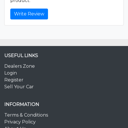
product.
Write Review
USEFUL LINKS
Dealers Zone
Login
Register
Sell Your Car
INFORMATION
Terms & Conditions
Privacy Policy