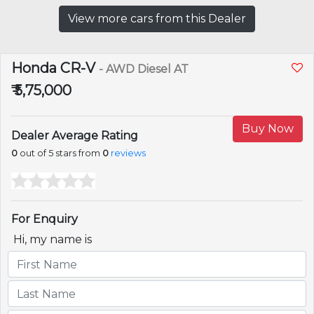
View more cars from this Dealer
Honda CR-V
- AWD Diesel AT
₹ 5,75,000
Buy Now
Dealer Average Rating
0
out of 5 stars from
0
reviews
For Enquiry
Hi, my name is