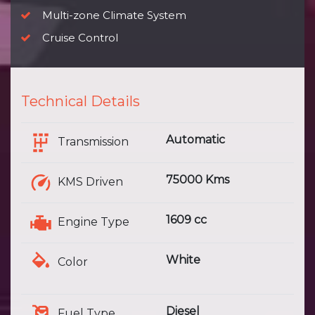
Multi-zone Climate System
Cruise Control
Technical Details
Automatic
Transmission
75000 Kms
KMS Driven
1609 cc
Engine Type
White
Color
Diesel
Fuel Type