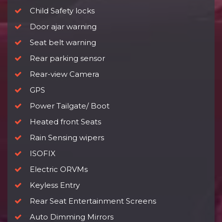
Child Safety locks
Door ajar warning
Seat belt warning
Rear parking sensor
Rear-view Camera
GPS
Power Tailgate/ Boot
Heated front Seats
Rain Sensing wipers
ISOFIX
Electric ORVMs
Keyless Entry
Rear Seat Entertainment Screens
Auto Dimming Mirrors