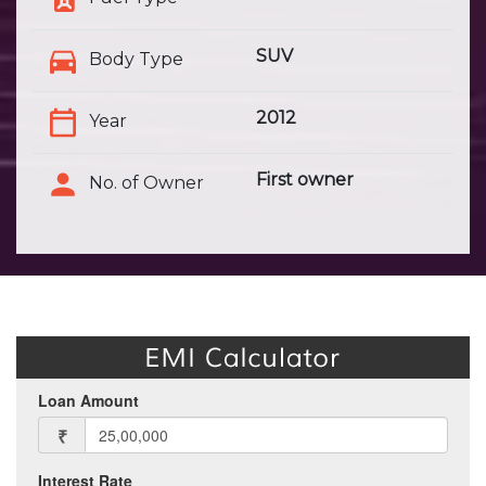
SUV
Body Type
2012
Year
First owner
No. of Owner