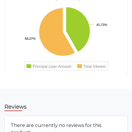
Reviews
There are currently no reviews for this