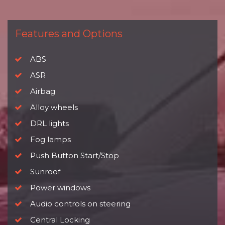
Features and Options
ABS
ASR
Airbag
Alloy wheels
DRL lights
Fog lamps
Push Button Start/Stop
Sunroof
Power windows
Audio controls on steering
Central Locking