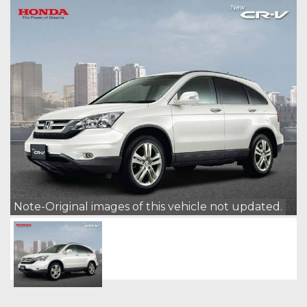
Note-Original images of this vehicle not updated.