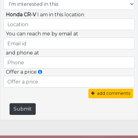
Honda CR-V
I am in this location
You can reach me by email at
and phone at
Offer a price
add comments
Submit