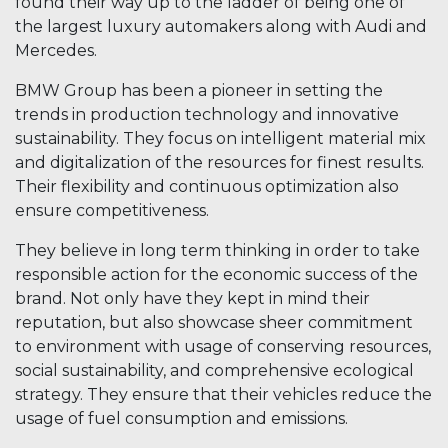
found their way up to the ladder of being one of
the largest luxury automakers along with Audi and
Mercedes.
BMW Group has been a pioneer in setting the
trends in production technology and innovative
sustainability. They focus on intelligent material mix
and digitalization of the resources for finest results.
Their flexibility and continuous optimization also
ensure competitiveness.
They believe in long term thinking in order to take
responsible action for the economic success of the
brand. Not only have they kept in mind their
reputation, but also showcase sheer commitment
to environment with usage of conserving resources,
social sustainability, and comprehensive ecological
strategy. They ensure that their vehicles reduce the
usage of fuel consumption and emissions.