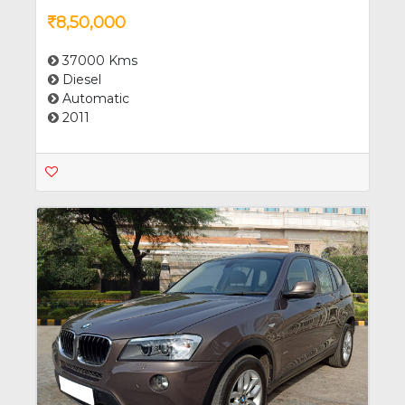
8,50,000
37000 Kms
Diesel
Automatic
2011