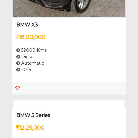
BMW X3
18,00,000
59000 Kms
Diesel
Automatic
2014