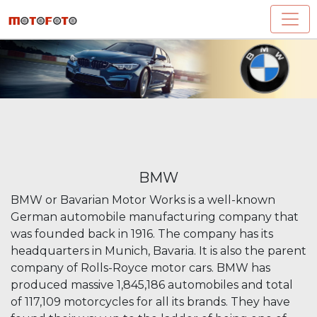
BMW
BMW or Bavarian Motor Works is a well-known
German automobile manufacturing company that
was founded back in 1916. The company has its
headquarters in Munich, Bavaria. It is also the parent
company of Rolls-Royce motor cars. BMW has
produced massive 1,845,186 automobiles and total
of 117,109 motorcycles for all its brands. They have