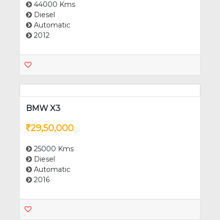
BMW 5 Series
12,25,000
44000 Kms
Diesel
Automatic
2012