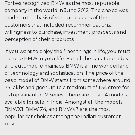
Forbes recognized BMW as the most reputable
company in the world in June 2012. The choice was
made on the basis of various aspects of the
customers that included recommendations,
willingness to purchase, investment prospects and
perception of their products.
If you want to enjoy the finer things in life, you must
include BMW in your life. For all the car aficionados
and automobile maniacs, BMW is a fine wonderland
of technology and sophistication. The price of the
basic model of BMW starts from somewhere around
35 lakhs and goes up to a maximum of 1.54 crore for
its top variant of M series. There are total 14 models
available for sale in India. Amongst all the models,
BMWX1, BMW Z4, and BMWX7 are the most
popular car choices among the Indian customer
base.