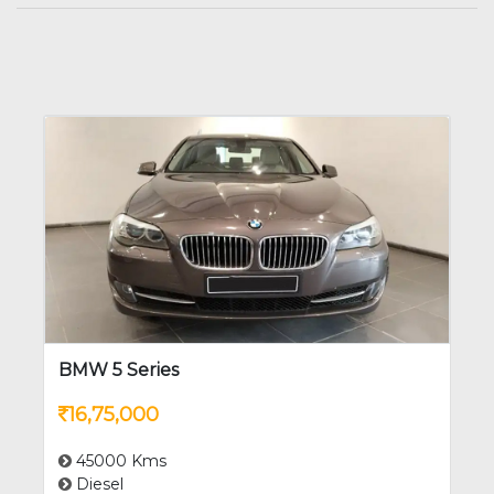
BMW 5 Series
16,75,000
45000 Kms
Diesel