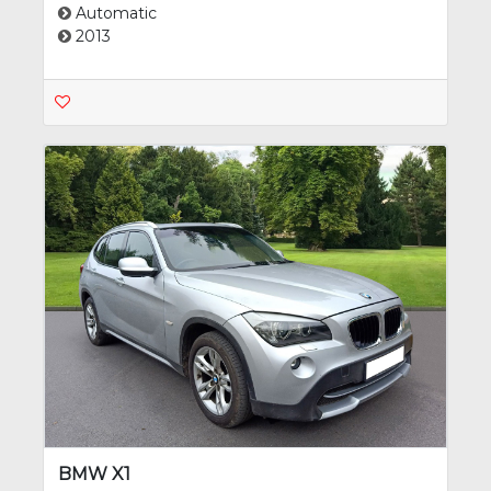
Automatic
2013
BMW X1