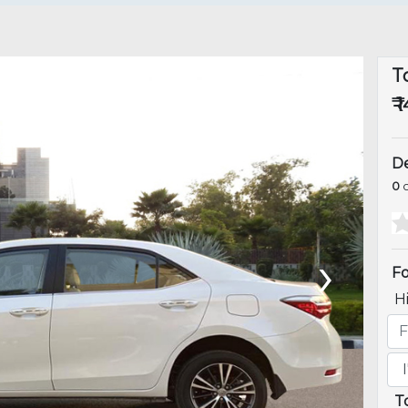
T
₹ 
De
0
o
›
Fo
H
T