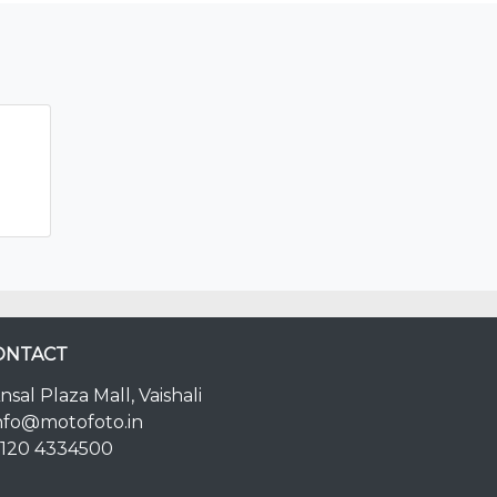
ONTACT
nsal Plaza Mall, Vaishali
nfo@motofoto.in
120 4334500