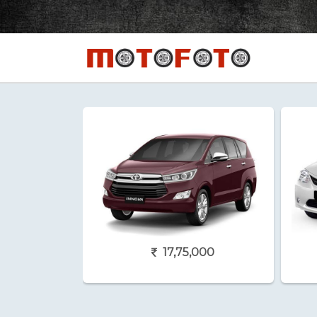
17,75,000