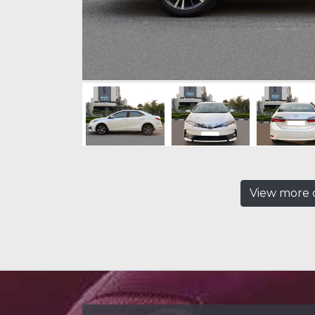
View more c