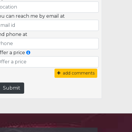
ou can reach me by email at
nd phone at
ffer a price
add comments
Submit