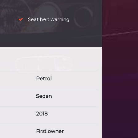
Seat belt warning
Petrol
Sedan
2018
First owner