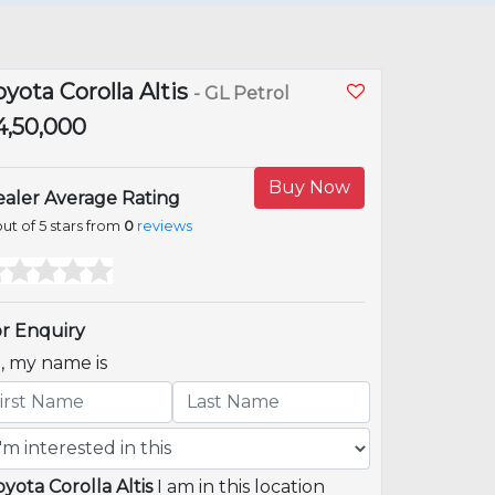
oyota Corolla Altis
- GL Petrol
14,50,000
Buy Now
aler Average Rating
ut of 5 stars from
0
reviews
r Enquiry
i, my name is
oyota Corolla Altis
I am in this location