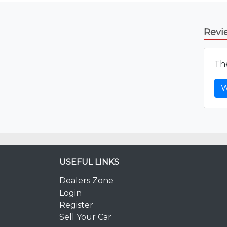
Revi
The
W
USEFUL LINKS
Dealers Zone
Login
Register
Sell Your Car