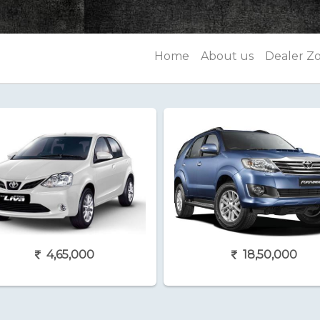
Home
About us
Dealer Z
4,65,000
18,50,000