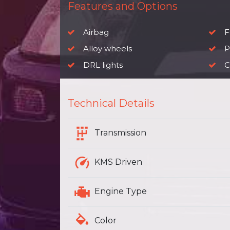
Features and Options
Airbag
F
Alloy wheels
P
DRL lights
C
Technical Details
Transmission
KMS Driven
Engine Type
Color