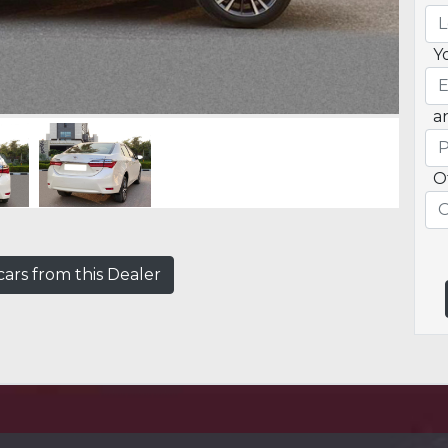
Y
a
O
ars from this Dealer