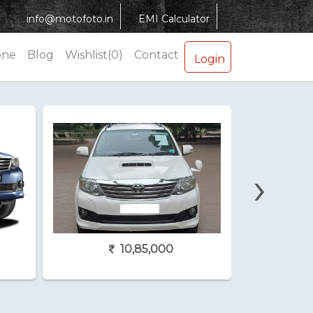
info@motofoto.in
EMI Calculator
one
Blog
Wishlist(0)
Contact
Login
›
10,85,000