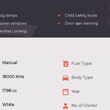
og lamps
Child Safety locks
ower windows
Door ajar warning
entral Locking
Manual
Fuel Type
18000 Kms
Body Type
1798 cc
Year
White
No. of Owner