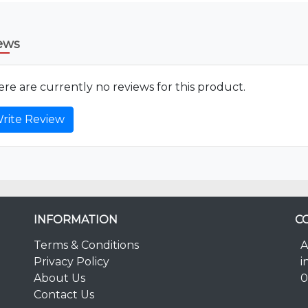
ews
re are currently no reviews for this product.
rite Review
INFORMATION
C
Terms & Conditions
A
Privacy Policy
i
About Us
0
Contact Us