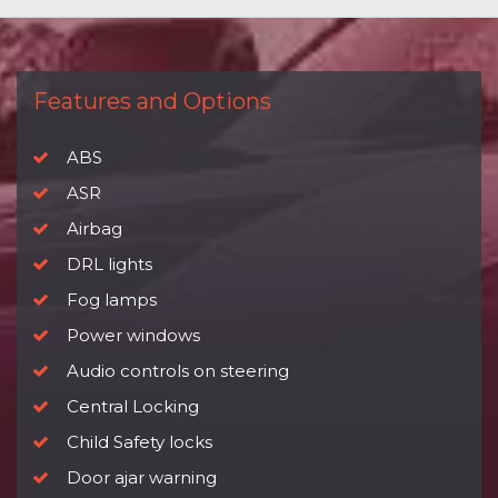
Features and Options
ABS
ASR
Airbag
DRL lights
Fog lamps
Power windows
Audio controls on steering
Central Locking
Child Safety locks
Door ajar warning