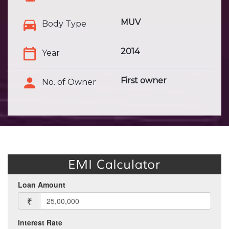
MUV
Body Type
2014
Year
First owner
No. of Owner