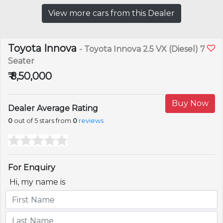
View more cars from this Dealer
Toyota Innova
- Toyota Innova 2.5 VX (Diesel) 7
Seater
₹ 8,50,000
Buy Now
Dealer Average Rating
0
out of 5 stars from
0
reviews
For Enquiry
Hi, my name is