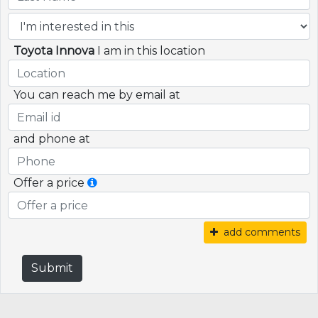
Toyota Innova
I am in this location
You can reach me by email at
and phone at
Offer a price
add comments
Submit