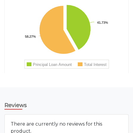
Reviews
There are currently no reviews for this
product.