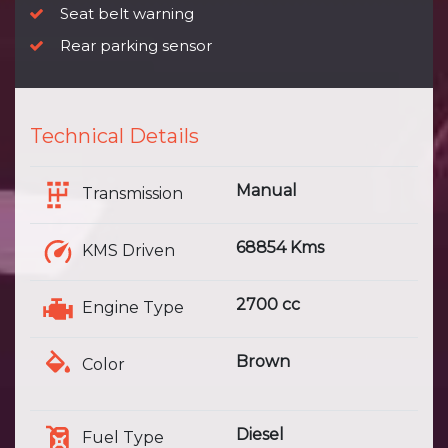
Seat belt warning
Rear parking sensor
Technical Details
Manual
Transmission
68854 Kms
KMS Driven
2700 cc
Engine Type
Brown
Color
Diesel
Fuel Type