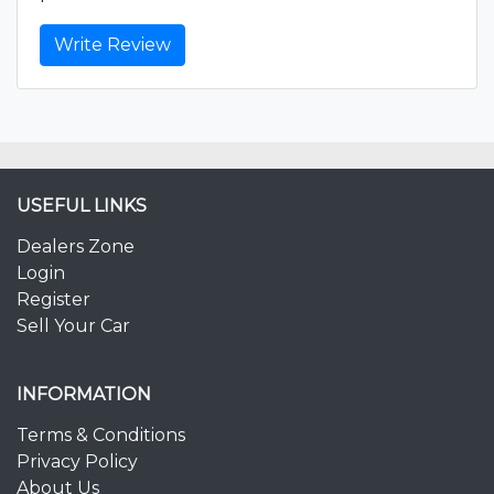
Write Review
USEFUL LINKS
Dealers Zone
Login
Register
Sell Your Car
INFORMATION
Terms & Conditions
Privacy Policy
About Us