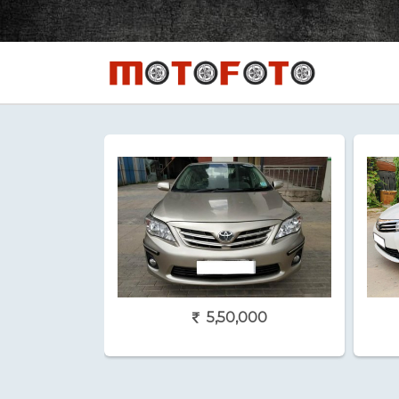
5,50,000