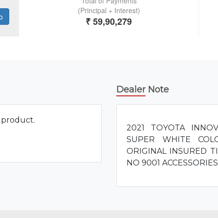
Dealer Note
s product.
2021 TOYOTA INNO
SUPER WHITE COL
ORIGINAL INSURED TI
NO 9001 ACCESSORIE