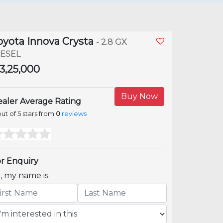
oyota Innova Crysta
- 2.8 GX
IESEL
23,25,000
Buy Now
aler Average Rating
ut of 5 stars from
0
reviews
r Enquiry
i, my name is