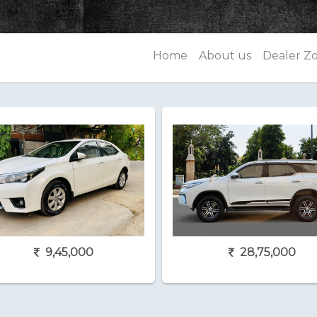
Home
About us
Dealer Z
9,45,000
28,75,000