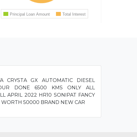
VA CRYSTA GX AUTOMATIC DIESEL
OUR DONE 6500 KMS ONLY ALL
LL APRIL 2022 HR10 SONIPAT FANCY
S WORTH 50000 BRAND NEW CAR