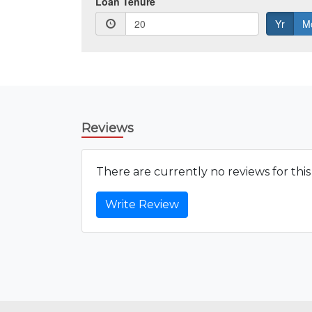
Reviews
There are currently no reviews for thi
Write Review