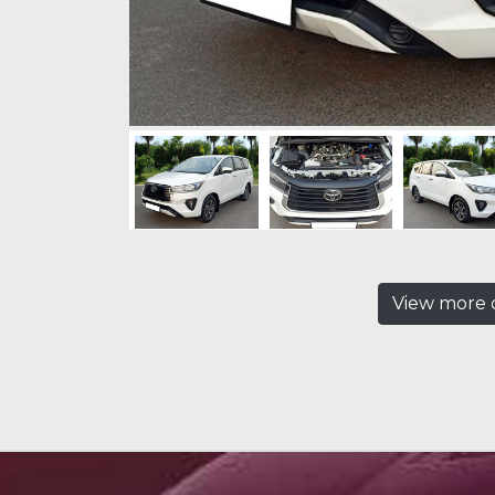
View more c