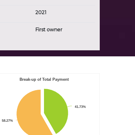
2021
First owner