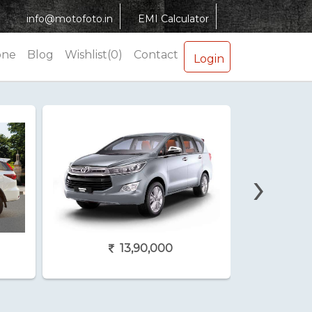
info@motofoto.in
EMI Calculator
one
Blog
Wishlist(0)
Contact
Login
›
13,90,000