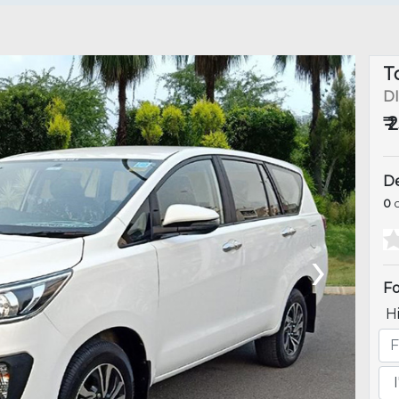
T
D
₹ 
De
0
o
›
Fo
H