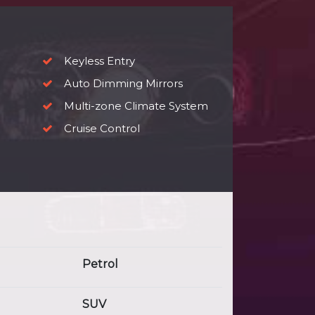
Keyless Entry
Auto Dimming Mirrors
Multi-zone Climate System
Cruise Control
Petrol
SUV