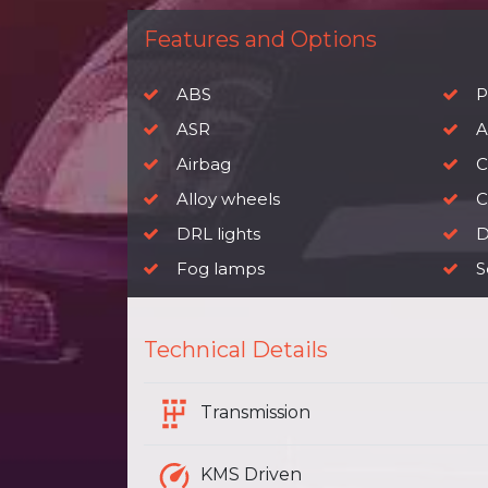
Features and Options
ABS
P
ASR
A
Airbag
C
Alloy wheels
Ch
DRL lights
D
Fog lamps
S
Technical Details
Transmission
KMS Driven