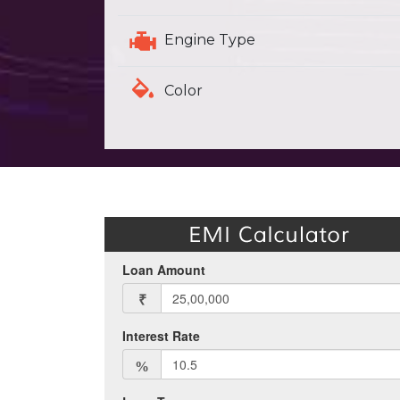
Engine Type
Color