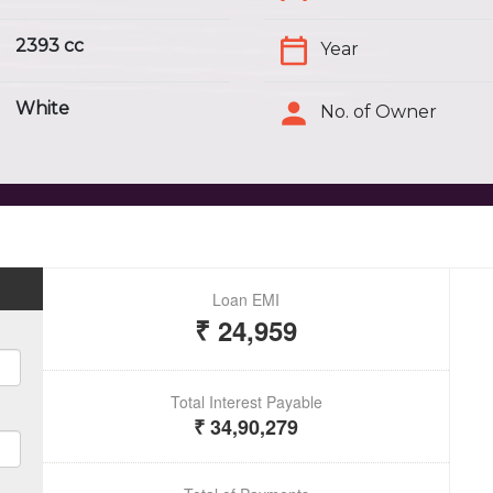
2393 cc
Year
White
No. of Owner