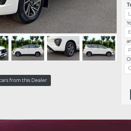
T
Y
a
O
ars from this Dealer