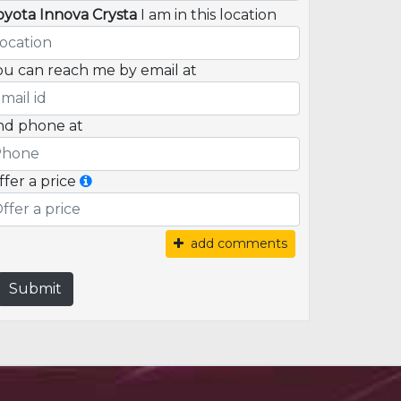
oyota Innova Crysta
I am in this location
ou can reach me by email at
nd phone at
ffer a price
add comments
Submit