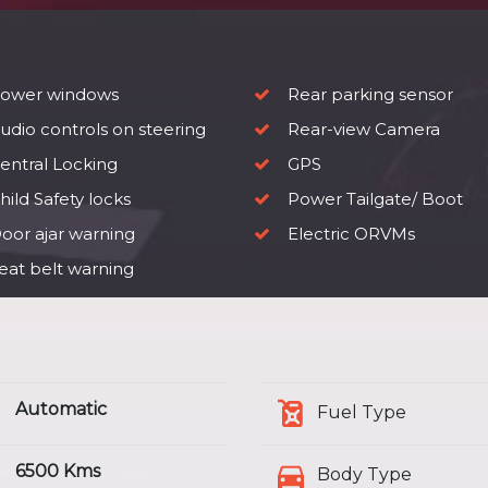
ower windows
Rear parking sensor
udio controls on steering
Rear-view Camera
entral Locking
GPS
ild Safety locks
Power Tailgate/ Boot
oor ajar warning
Electric ORVMs
eat belt warning
Automatic
Fuel Type
6500 Kms
Body Type