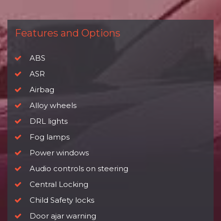
Features and Options
ABS
ASR
Airbag
Alloy wheels
DRL lights
Fog lamps
Power windows
Audio controls on steering
Central Locking
Child Safety locks
Door ajar warning