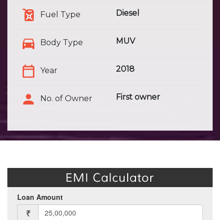
Diesel
Fuel Type
MUV
Body Type
2018
Year
First owner
No. of Owner