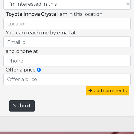
Toyota Innova Crysta
I am in this location
You can reach me by email at
and phone at
Offer a price
add comments
Submit