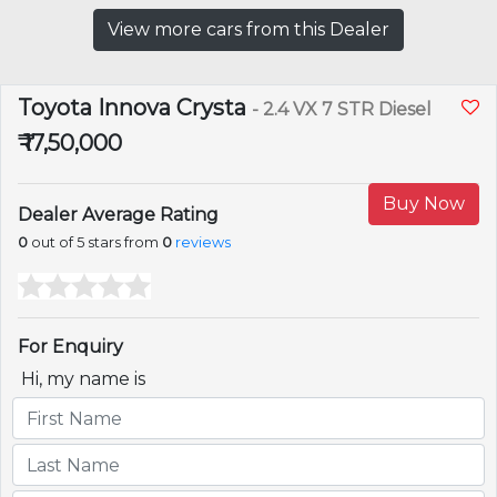
View more cars from this Dealer
Toyota Innova Crysta
- 2.4 VX 7 STR Diesel
₹ 17,50,000
Buy Now
Dealer Average Rating
0
out of 5 stars from
0
reviews
For Enquiry
Hi, my name is