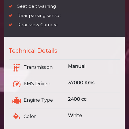
Seat belt warning
Rear parking sensor
Rear-view Camera
Technical Details
Manual
Transmission
37000 Kms
KMS Driven
2400 cc
Engine Type
White
Color