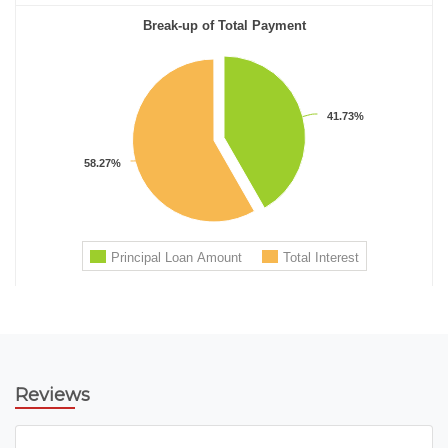
Reviews