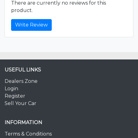
There are currently no reviews for this
product.
Write Review
USEFUL LINKS
Dealers Zone
Login
Register
Sell Your Car
INFORMATION
Terms & Conditions