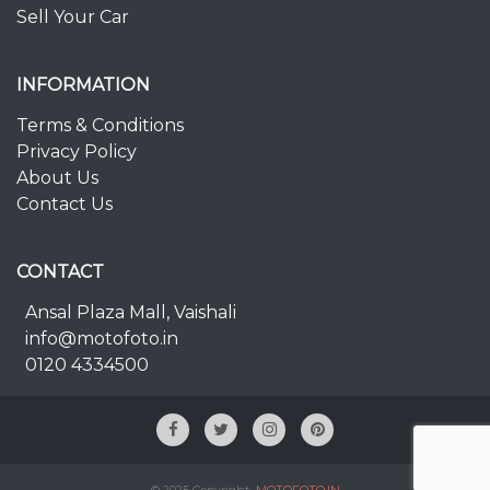
Sell Your Car
INFORMATION
Terms & Conditions
Privacy Policy
About Us
Contact Us
CONTACT
Ansal Plaza Mall, Vaishali
info@motofoto.in
0120 4334500