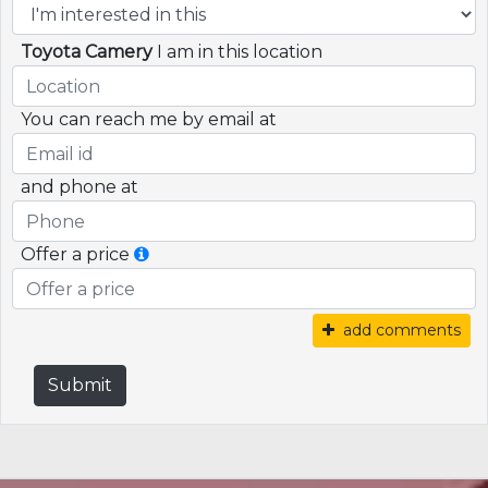
Toyota Camery
I am in this location
You can reach me by email at
and phone at
Offer a price
add comments
Submit