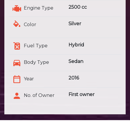
2500 cc
Engine Type
Silver
Color
Hybrid
Fuel Type
Sedan
Body Type
2016
Year
First owner
No. of Owner