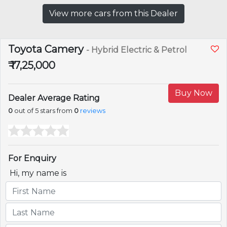
View more cars from this Dealer
Toyota Camery
- Hybrid Electric & Petrol
₹ 17,25,000
Buy Now
Dealer Average Rating
0
out of 5 stars from
0
reviews
For Enquiry
Hi, my name is