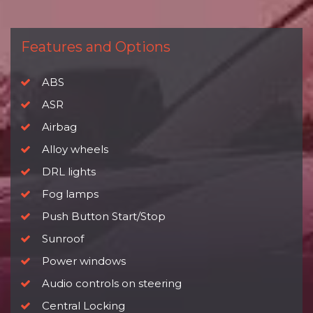
Features and Options
ABS
ASR
Airbag
Alloy wheels
DRL lights
Fog lamps
Push Button Start/Stop
Sunroof
Power windows
Audio controls on steering
Central Locking