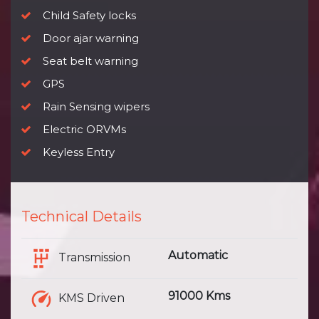
Child Safety locks
Door ajar warning
Seat belt warning
GPS
Rain Sensing wipers
Electric ORVMs
Keyless Entry
Technical Details
Automatic
Transmission
91000 Kms
KMS Driven