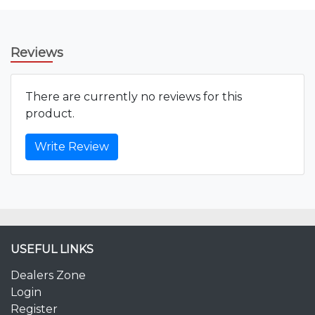
Reviews
There are currently no reviews for this
product.
Write Review
USEFUL LINKS
Dealers Zone
Login
Register