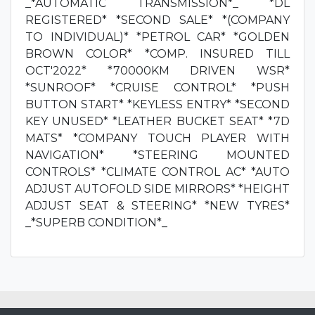
_*AUTOMATIC TRANSMISSION*_ *DL
REGISTERED* *SECOND SALE* *(COMPANY
TO INDIVIDUAL)* *PETROL CAR* *GOLDEN
BROWN COLOR* *COMP. INSURED TILL
OCT'2022* *70000KM DRIVEN WSR*
*SUNROOF* *CRUISE CONTROL* *PUSH
BUTTON START* *KEYLESS ENTRY* *SECOND
KEY UNUSED* *LEATHER BUCKET SEAT* *7D
MATS* *COMPANY TOUCH PLAYER WITH
NAVIGATION* *STEERING MOUNTED
CONTROLS* *CLIMATE CONTROL AC* *AUTO
ADJUST AUTOFOLD SIDE MIRRORS* *HEIGHT
ADJUST SEAT & STEERING* *NEW TYRES*
_*SUPERB CONDITION*_