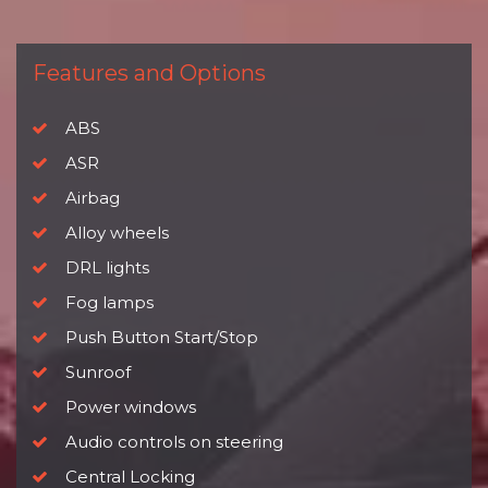
Features and Options
ABS
ASR
Airbag
Alloy wheels
DRL lights
Fog lamps
Push Button Start/Stop
Sunroof
Power windows
Audio controls on steering
Central Locking