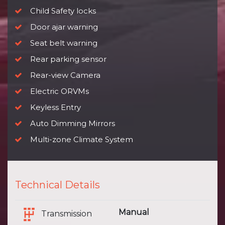
Child Safety locks
Door ajar warning
Seat belt warning
Rear parking sensor
Rear-view Camera
Electric ORVMs
Keyless Entry
Auto Dimming Mirrors
Multi-zone Climate System
Technical Details
Manual
Transmission