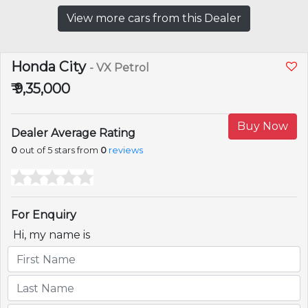
View more cars from this Dealer
Honda City
- VX Petrol
₹ 9,35,000
Buy Now
Dealer Average Rating
0
out of 5 stars from
0
reviews
For Enquiry
Hi, my name is