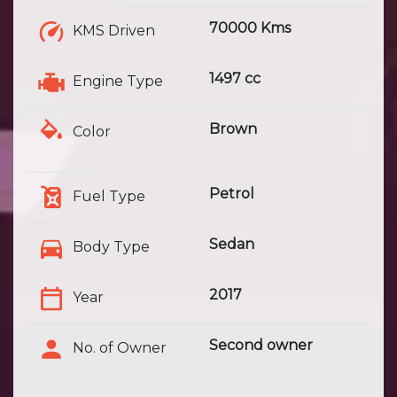
70000 Kms
KMS Driven
1497 cc
Engine Type
Brown
Color
Petrol
Fuel Type
Sedan
Body Type
2017
Year
Second owner
No. of Owner