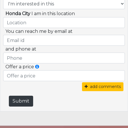
Honda City
I am in this location
You can reach me by email at
and phone at
Offer a price
add comments
Submit