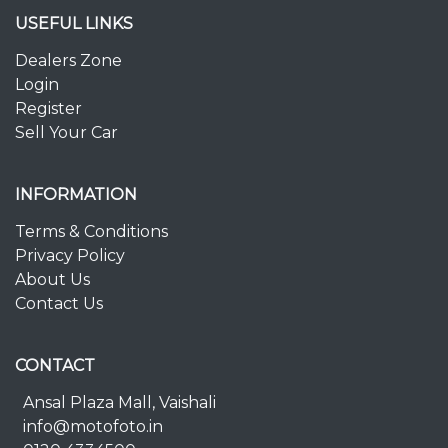
USEFUL LINKS
Dealers Zone
Login
Register
Sell Your Car
INFORMATION
Terms & Conditions
Privacy Policy
About Us
Contact Us
CONTACT
Ansal Plaza Mall, Vaishali
info@motofoto.in