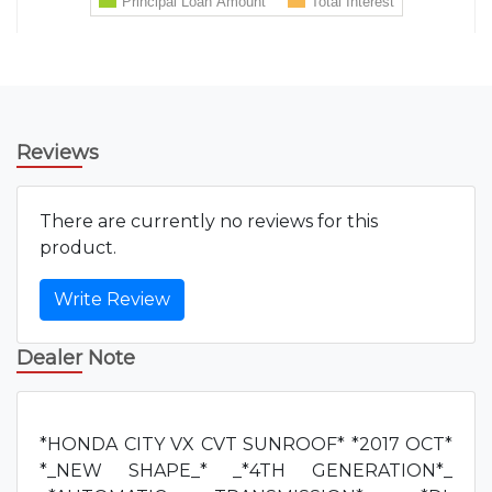
Reviews
There are currently no reviews for this
product.
Write Review
Dealer Note
*HONDA CITY VX CVT SUNROOF* *2017 OCT*
*_NEW SHAPE_* _*4TH GENERATION*_