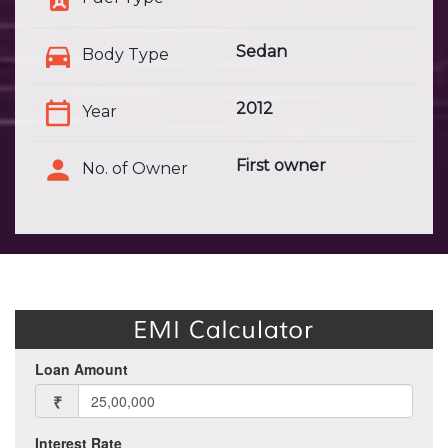
Sedan
Body Type
2012
Year
First owner
No. of Owner