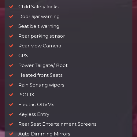
Child Safety locks
Door ajar warning
Seat belt warning
Rear parking sensor
Rear-view Camera
GPS
Power Tailgate/ Boot
Heated front Seats
Rain Sensing wipers
ISOFIX
Electric ORVMs
Keyless Entry
Rear Seat Entertainment Screens
Auto Dimming Mirrors