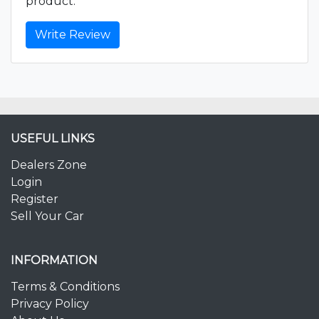
product.
Write Review
USEFUL LINKS
Dealers Zone
Login
Register
Sell Your Car
INFORMATION
Terms & Conditions
Privacy Policy