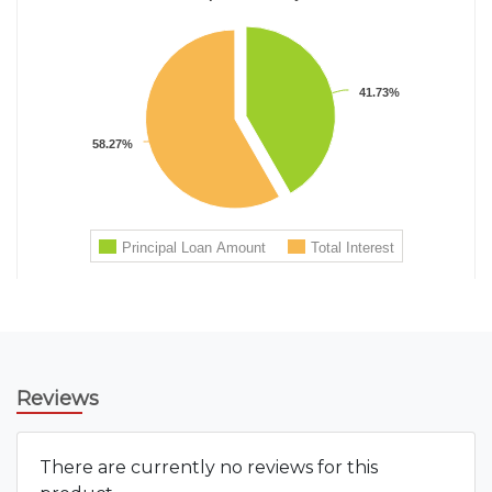
Reviews
There are currently no reviews for this