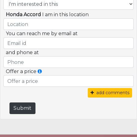
Honda Accord
I am in this location
You can reach me by email at
and phone at
Offer a price
add comments
Submit