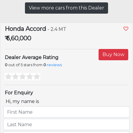
View more cars from this Dealer
Honda Accord
- 2.4 MT
₹ 6,60,000
Buy Now
Dealer Average Rating
0
out of 5 stars from
0
reviews
For Enquiry
Hi, my name is