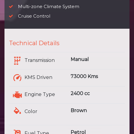
Multi-zone Climate System
Cruise Control
Technical Details
Manual
Transmission
73000 Kms
KMS Driven
2400 cc
Engine Type
Brown
Color
Petrol
Fuel Type