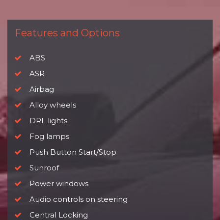
Features and Options
ABS
ASR
Airbag
Alloy wheels
DRL lights
Fog lamps
Push Button Start/Stop
Sunroof
Power windows
Audio controls on steering
Central Locking