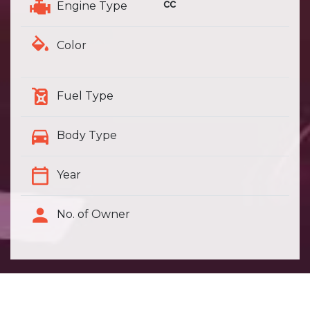
cc
Engine Type
Color
Fuel Type
Body Type
Year
No. of Owner