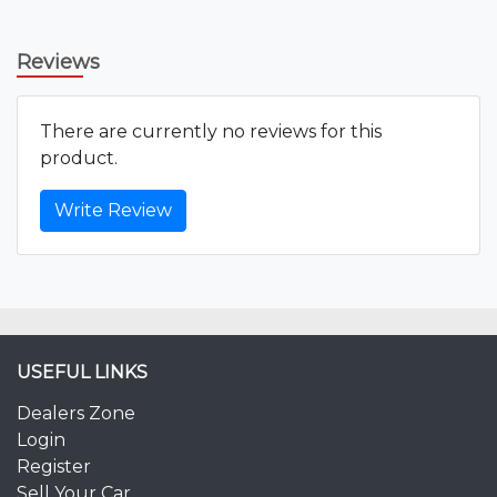
Reviews
There are currently no reviews for this
product.
Write Review
USEFUL LINKS
Dealers Zone
Login
Register
Sell Your Car