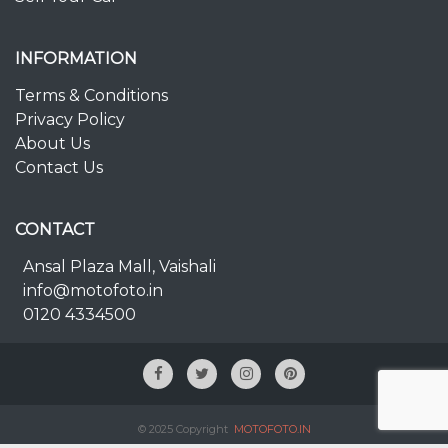
INFORMATION
Terms & Conditions
Privacy Policy
About Us
Contact Us
CONTACT
Ansal Plaza Mall, Vaishali
info@motofoto.in
0120 4334500
© 2025 Copyright
MOTOFOTO.IN