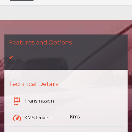
Features and Options
Technical Details
Transmission
Kms
KMS Driven