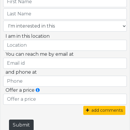
I am in this location
You can reach me by email at
and phone at
Offer a price
add comments
Submit