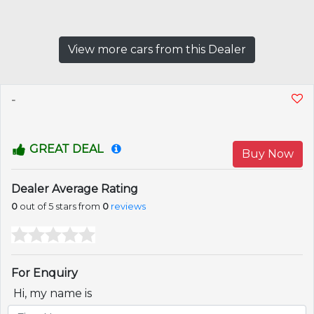
View more cars from this Dealer
-
GREAT DEAL
Buy Now
Dealer Average Rating
0
out of 5 stars from
0
reviews
For Enquiry
Hi, my name is