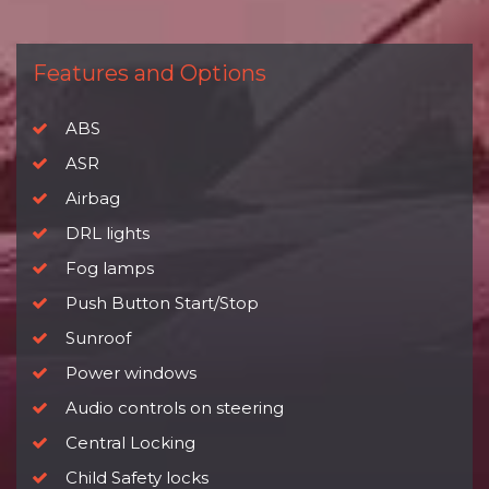
Features and Options
ABS
ASR
Airbag
DRL lights
Fog lamps
Push Button Start/Stop
Sunroof
Power windows
Audio controls on steering
Central Locking
Child Safety locks