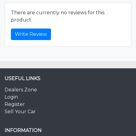
There are currently no reviews for this
product.
Write Review
USEFUL LINKS
Dealers Zone
Login
Register
Sell Your Car
INFORMATION