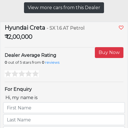
View more cars from this Dealer
Hyundai Creta
- SX 1.6 AT Petrol
₹ 12,00,000
Buy Now
Dealer Average Rating
0
out of 5 stars from
0
reviews
For Enquiry
Hi, my name is