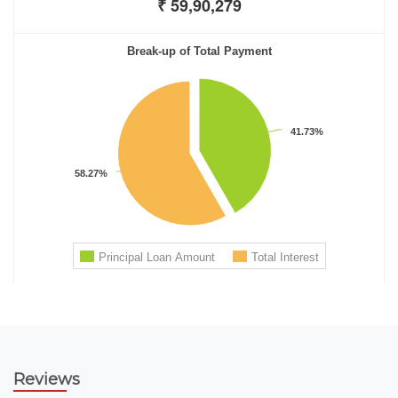
Reviews