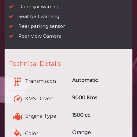
Door ajar warning
Seat belt warning
Rear parking sensor
Rear-view Camera
Technical Details
Automatic
Transmission
9000 Kms
KMS Driven
1500 cc
Engine Type
Orange
Color