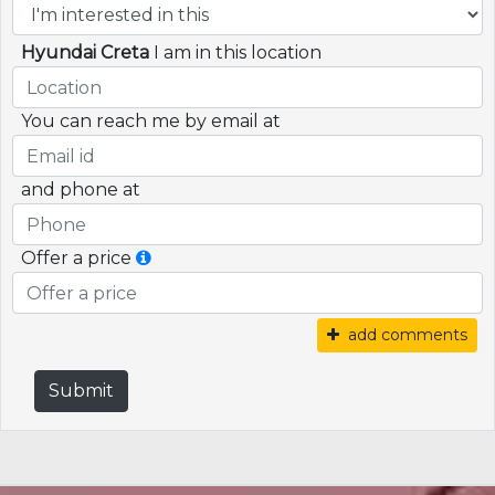
Hyundai Creta
I am in this location
You can reach me by email at
and phone at
Offer a price
add comments
Submit