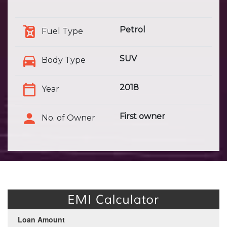
Petrol
Fuel Type
SUV
Body Type
2018
Year
First owner
No. of Owner