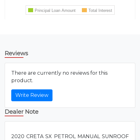
Reviews
There are currently no reviews for this
product.
Write Review
Dealer Note
2020 CRETA SX PETROL MANUAL SUNROOF