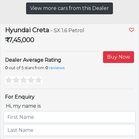
View more cars from this Dealer
Hyundai Creta
- SX 1.6 Petrol
₹ 17,45,000
Buy Now
Dealer Average Rating
0
out of 5 stars from
0
reviews
For Enquiry
Hi, my name is