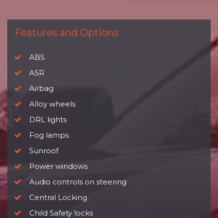
Features and Options
ABS
ASR
Airbag
Alloy wheels
DRL lights
Fog lamps
Sunroof
Power windows
Audio controls on steering
Central Locking
Child Safety locks