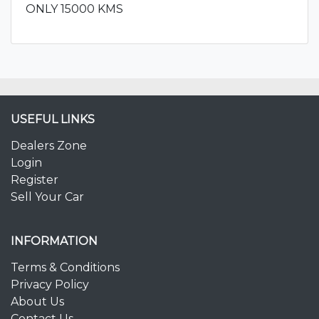
ONLY 15000 KMS
USEFUL LINKS
Dealers Zone
Login
Register
Sell Your Car
INFORMATION
Terms & Conditions
Privacy Policy
About Us
Contact Us