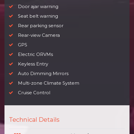
Door ajar warning
Seat belt warning
Rear parking sensor
Rear-view Camera
GPS
Electric ORVMs
Keyless Entry
Auto Dimming Mirrors
Multi-zone Climate System
Cruise Control
Technical Details