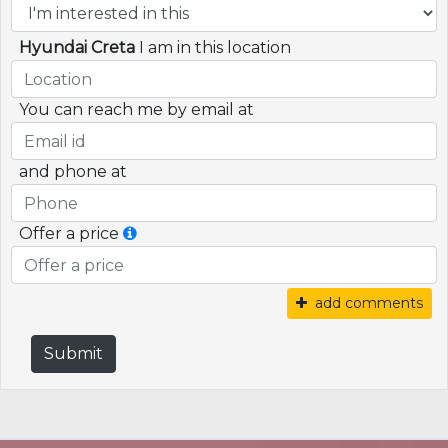
Hyundai Creta
I am in this location
You can reach me by email at
and phone at
Offer a price
add comments
Submit