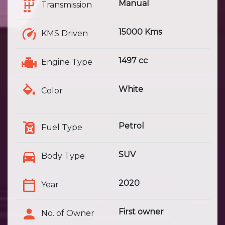
Manual
Transmission
15000 Kms
KMS Driven
1497 cc
Engine Type
White
Color
Petrol
Fuel Type
SUV
Body Type
2020
Year
First owner
No. of Owner