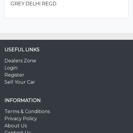
GREY DELHI REGD
USEFUL LINKS
Dealers Zone
Login
Register
Sell Your Car
INFORMATION
Terms & Conditions
Privacy Policy
About Us
Contact Us