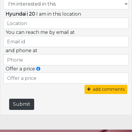
Hyundai i 20
I am in this location
You can reach me by email at
and phone at
Offer a price
add comments
Submit