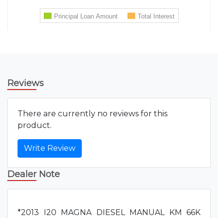
Reviews
There are currently no reviews for this
product.
Write Review
Dealer Note
*2013 I20 MAGNA DIESEL MANUAL KM 66K