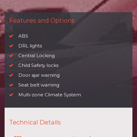
Features and Options
ABS
DRL lights
Central Locking
Child Safety locks
Door ajar warning
Seat belt warning
Multi-zone Climate System
Technical Details