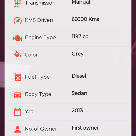
Manual
Transmission
66000 Kms
KMS Driven
1197 cc
Engine Type
Grey
Color
Diesel
Fuel Type
Sedan
Body Type
2013
Year
First owner
No. of Owner