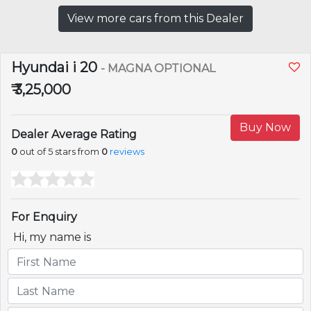
View more cars from this Dealer
Hyundai i 20
- MAGNA OPTIONAL
₹ 3,25,000
Buy Now
Dealer Average Rating
0
out of 5 stars from
0
reviews
For Enquiry
Hi, my name is