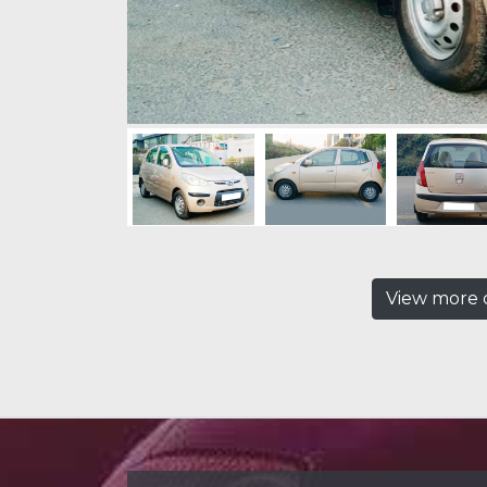
View more c