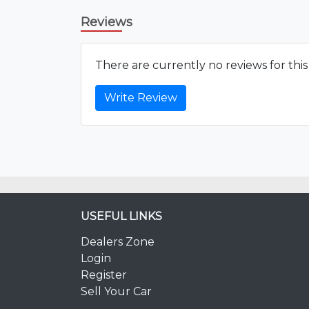
Reviews
There are currently no reviews for thi
Write Review
USEFUL LINKS
Dealers Zone
Login
Register
Sell Your Car