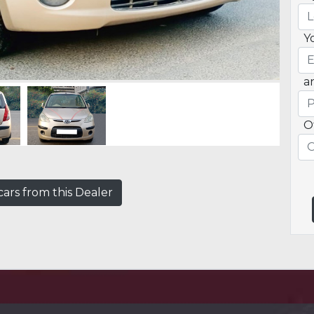
Y
a
O
ars from this Dealer