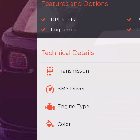
Features and Options
DRL lights
P
Fog lamps
C
Technical Details
Transmission
KMS Driven
Engine Type
Color