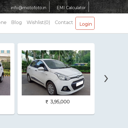
info@motofoto.in
EMI Calculator
one
Blog
Wishlist(0)
Contact
Login
›
3,95,000