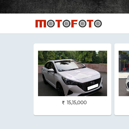
15,15,000