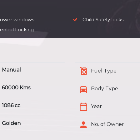
ower windows
Child Safety locks
entral Locking
Manual
Fuel Type
60000 Kms
Body Type
1086 cc
Year
Golden
No. of Owner