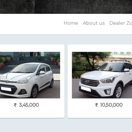
Home
About us
Dealer Z
3,45,000
10,50,000