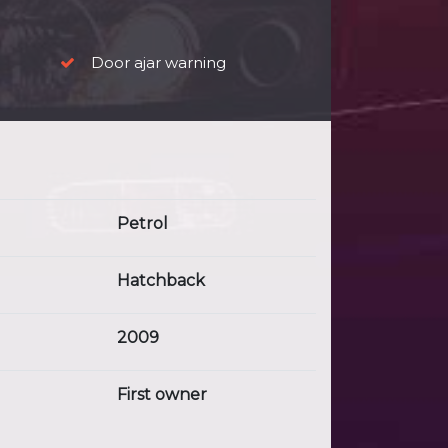
Door ajar warning
Petrol
Hatchback
2009
First owner