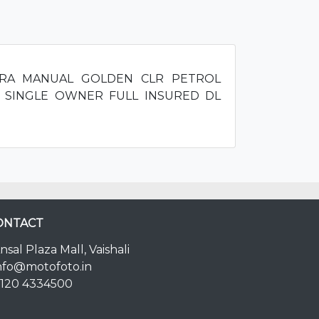
 ERA MANUAL GOLDEN CLR PETROL
 SINGLE OWNER FULL INSURED DL
ONTACT
nsal Plaza Mall, Vaishali
nfo@motofoto.in
120 4334500