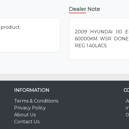
Dealer Note
s product.
2009 HYUNDAI I10
60000KM WSR DONE
REG 1.40LACS
INFORMATION
C
Terms & Conditions
A
Privacy Policy
i
About Us
0
Contact Us