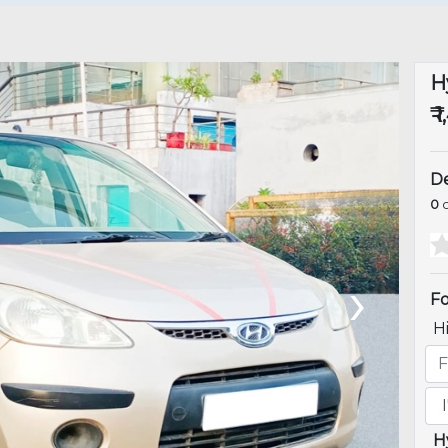
H
₹ 
De
0
o
›
Fo
H
H