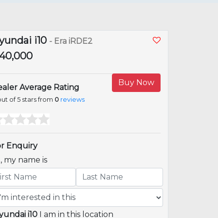
yundai i10
- Era iRDE2
1,40,000
Buy Now
aler Average Rating
ut of 5 stars from
0
reviews
r Enquiry
i, my name is
yundai i10
I am in this location