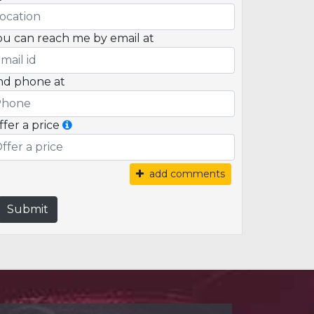
ou can reach me by email at
nd phone at
ffer a price
add comments
Submit