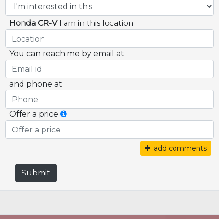
Honda CR-V
I am in this location
You can reach me by email at
and phone at
Offer a price
add comments
Submit