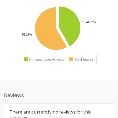
Reviews
There are currently no reviews for this