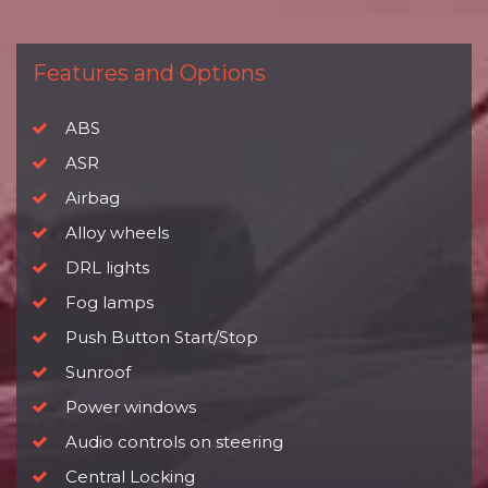
Features and Options
ABS
ASR
Airbag
Alloy wheels
DRL lights
Fog lamps
Push Button Start/Stop
Sunroof
Power windows
Audio controls on steering
Central Locking