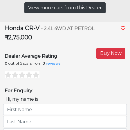
View more cars from this Dealer
Honda CR-V
- 2.4L 4WD AT PETROL
₹ 12,75,000
Buy Now
Dealer Average Rating
0
out of 5 stars from
0
reviews
For Enquiry
Hi, my name is