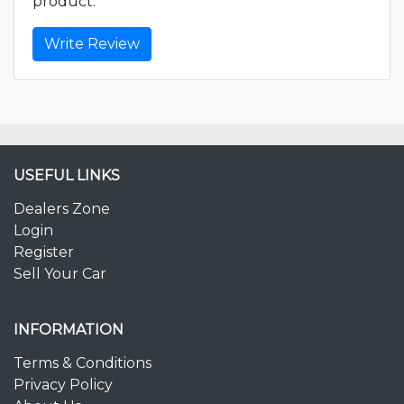
product.
Write Review
USEFUL LINKS
Dealers Zone
Login
Register
Sell Your Car
INFORMATION
Terms & Conditions
Privacy Policy