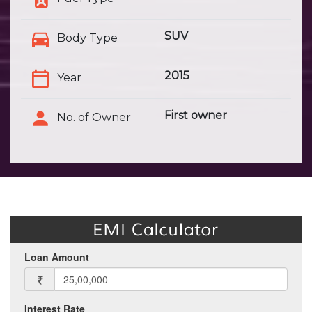
SUV
Body Type
2015
Year
First owner
No. of Owner