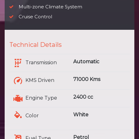
Multi-zone Climate System
Cruise Control
Technical Details
Automatic
Transmission
71000 Kms
KMS Driven
2400 cc
Engine Type
White
Color
Petrol
Fuel Type