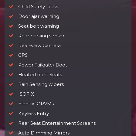
Child Safety locks
Door ajar warning
Seat belt warning
Rear parking sensor
Rear-view Camera
GPS
Power Tailgate/ Boot
Heated front Seats
Rain Sensing wipers
ISOFIX
Electric ORVMs
Keyless Entry
Rear Seat Entertainment Screens
Auto Dimming Mirrors