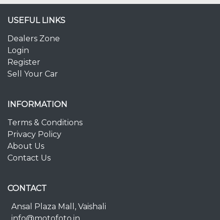
USEFUL LINKS
Dealers Zone
Login
Register
Sell Your Car
INFORMATION
Terms & Conditions
Privacy Policy
About Us
Contact Us
CONTACT
Ansal Plaza Mall, Vaishali
info@motofoto.in