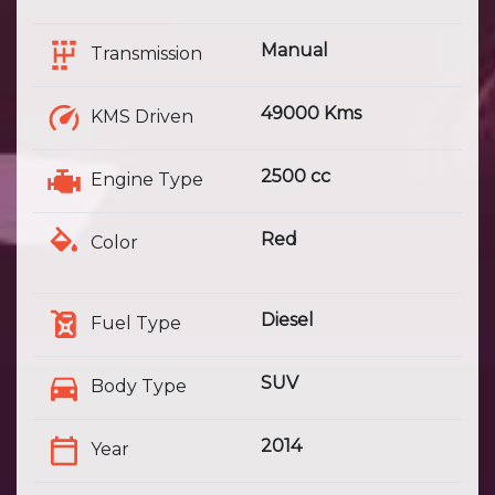
Manual
Transmission
49000 Kms
KMS Driven
2500 cc
Engine Type
Red
Color
Diesel
Fuel Type
SUV
Body Type
2014
Year