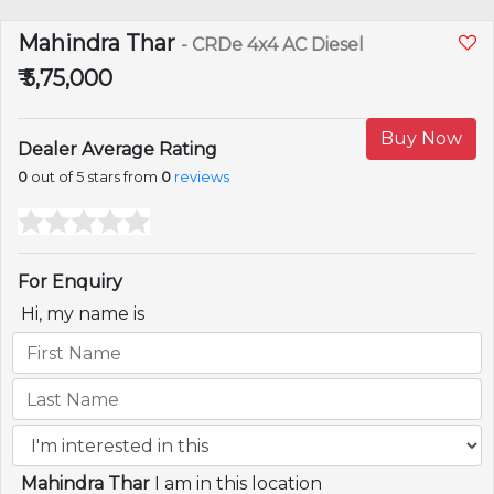
Mahindra Thar
- CRDe 4x4 AC Diesel
₹ 5,75,000
Buy Now
Dealer Average Rating
0
out of 5 stars from
0
reviews
For Enquiry
Hi, my name is
Mahindra Thar
I am in this location