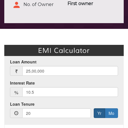
First owner
No. of Owner