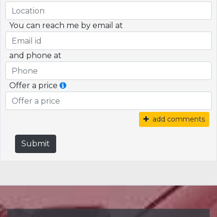
You can reach me by email at
and phone at
Offer a price
add comments
Submit