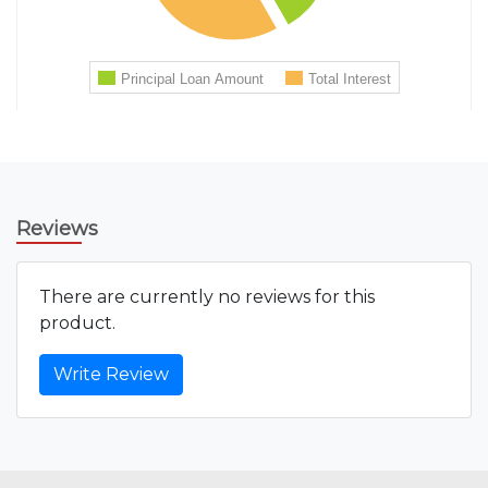
Reviews
There are currently no reviews for this
product.
Write Review