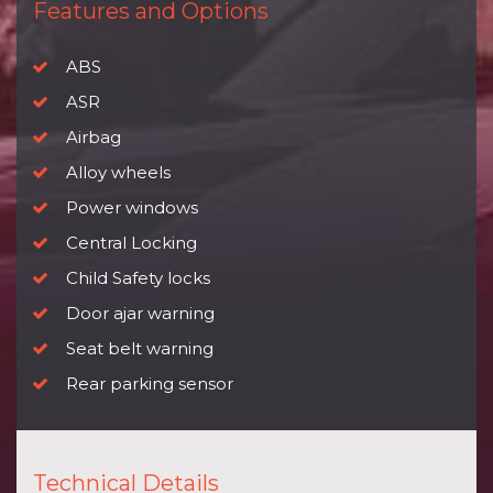
Features and Options
ABS
ASR
Airbag
Alloy wheels
Power windows
Central Locking
Child Safety locks
Door ajar warning
Seat belt warning
Rear parking sensor
Technical Details