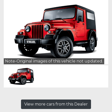
Note-Original images of this vehicle not updated.
View more cars from this Dealer