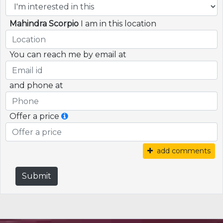
Mahindra Scorpio
I am in this location
You can reach me by email at
and phone at
Offer a price
add comments
Submit