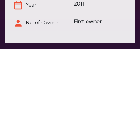
2011
Year
First owner
No. of Owner