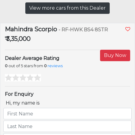
View more cars from this Dealer
Mahindra Scorpio
- RF-HWK BS4 8STR
₹ 3,35,000
Buy Now
Dealer Average Rating
0
out of 5 stars from
0
reviews
For Enquiry
Hi, my name is