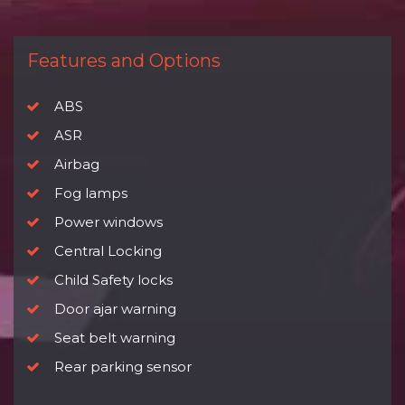
Features and Options
ABS
ASR
Airbag
Fog lamps
Power windows
Central Locking
Child Safety locks
Door ajar warning
Seat belt warning
Rear parking sensor