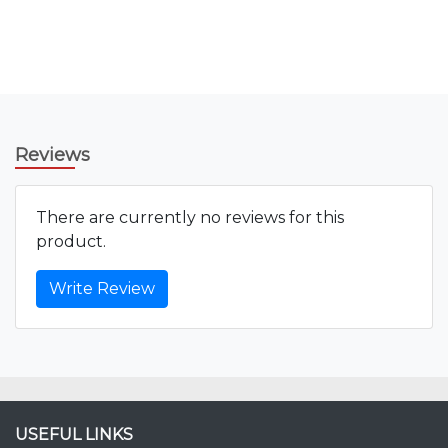
Reviews
There are currently no reviews for this
product.
Write Review
USEFUL LINKS