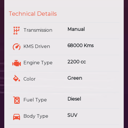
Technical Details
Manual
Transmission
68000 Kms
KMS Driven
2200 cc
Engine Type
Green
Color
Diesel
Fuel Type
SUV
Body Type