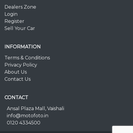
Dealers Zone
Login
Register
Sell Your Car
INFORMATION
Terms & Conditions
Privacy Policy
About Us
Contact Us
CONTACT
Ansal Plaza Mall, Vaishali
info@motofoto.in
0120 4334500