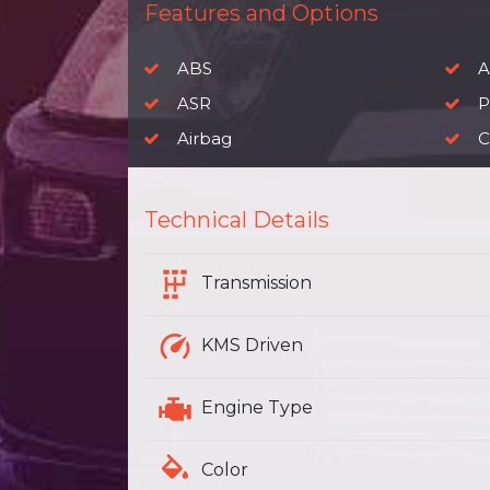
Features and Options
ABS
A
ASR
P
Airbag
C
Technical Details
Transmission
KMS Driven
Engine Type
Color