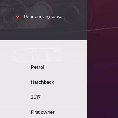
Rear parking sensor
Petrol
Hatchback
2017
First owner