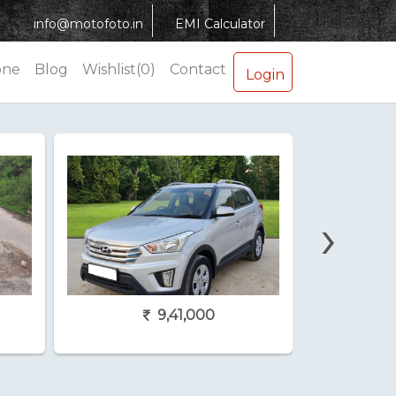
info@motofoto.in
EMI Calculator
one
Blog
Wishlist(0)
Contact
Login
›
9,41,000