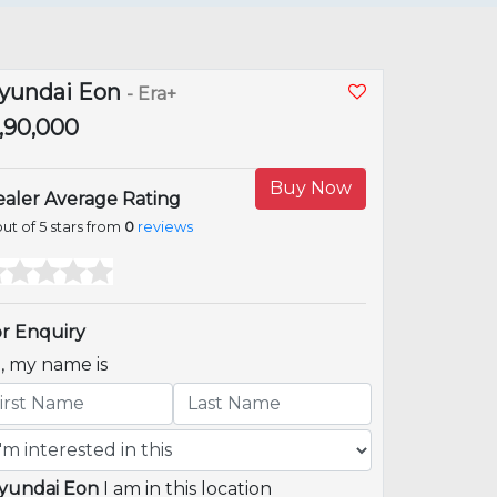
yundai Eon
- Era+
2,90,000
Buy Now
aler Average Rating
ut of 5 stars from
0
reviews
r Enquiry
i, my name is
yundai Eon
I am in this location