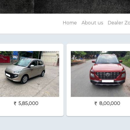
Home
About us
Dealer Z
5,85,000
8,00,000