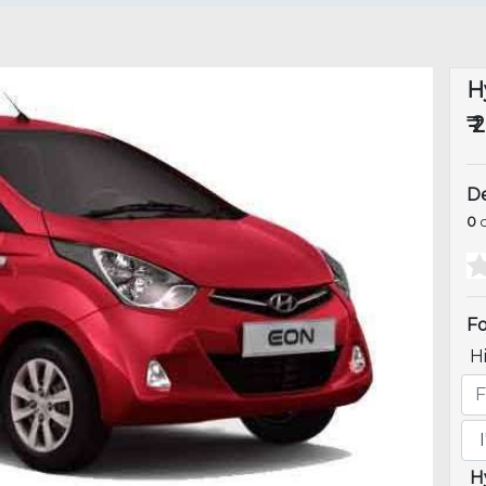
H
₹ 
De
0
o
Fo
H
H