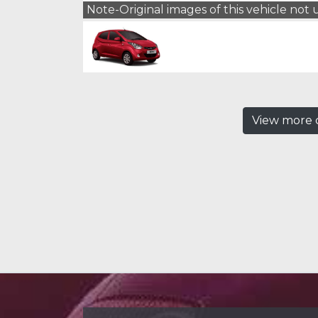
Note-Original images of this vehicle not
View more c