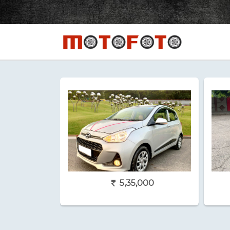
5,35,000