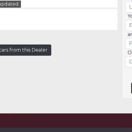
 updated.
Y
a
ars from this Dealer
O