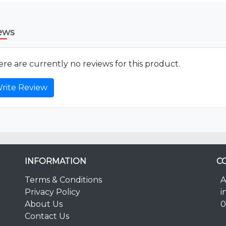
ews
re are currently no reviews for this product.
rite Review
INFORMATION
C
Terms & Conditions
A
Privacy Policy
i
About Us
0
Contact Us