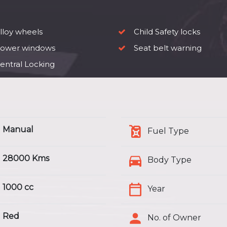
lloy wheels
Child Safety locks
ower windows
Seat belt warning
entral Locking
Manual
Fuel Type
28000 Kms
Body Type
1000 cc
Year
Red
No. of Owner