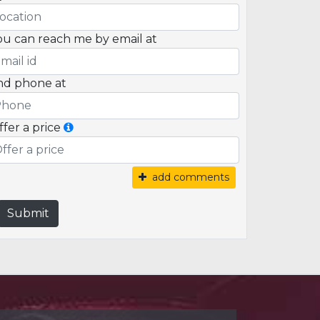
ou can reach me by email at
nd phone at
ffer a price
add comments
Submit