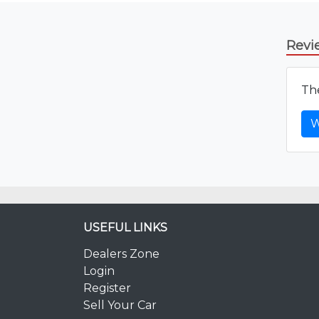
Revi
The
W
USEFUL LINKS
Dealers Zone
Login
Register
Sell Your Car