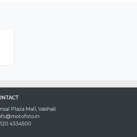
ONTACT
nsal Plaza Mall, Vaishali
nfo@motofoto.in
120 4334500