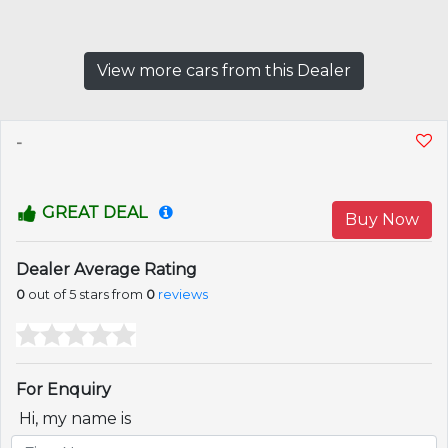
View more cars from this Dealer
-
GREAT DEAL
Buy Now
Dealer Average Rating
0
out of 5 stars from
0
reviews
For Enquiry
Hi, my name is