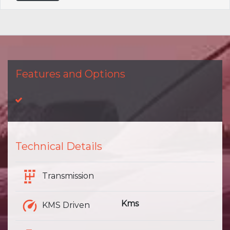
Features and Options
Technical Details
Transmission
Kms
KMS Driven