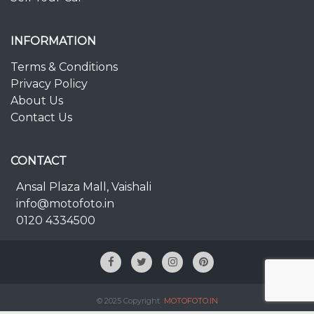
INFORMATION
Terms & Conditions
Privacy Policy
About Us
Contact Us
CONTACT
Ansal Plaza Mall, Vaishali
info@motofoto.in
0120 4334500
© 2025 Copyright
MOTOFOTO.IN