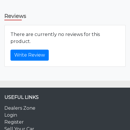
Reviews
There are currently no reviews for this
product.
Write Review
USEFUL LINKS
Dealers Zone
Login
Register
Sell Your Car