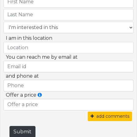
I am in this location
You can reach me by email at
and phone at
Offer a price
add comments
Submit