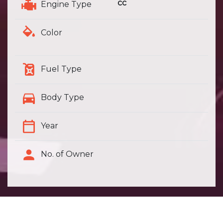
cc
Engine Type
Color
Fuel Type
Body Type
Year
No. of Owner