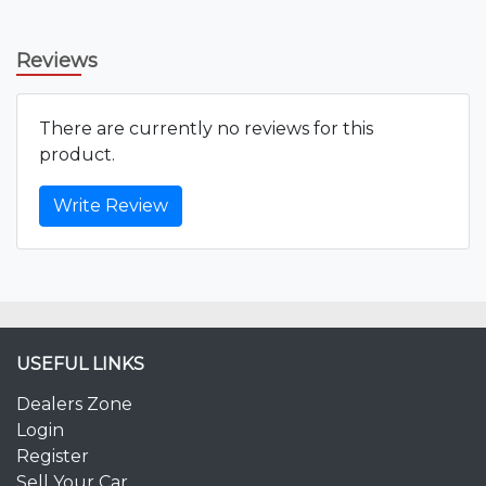
Reviews
There are currently no reviews for this
product.
Write Review
USEFUL LINKS
Dealers Zone
Login
Register
Sell Your Car