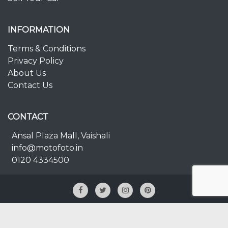
INFORMATION
Terms & Conditions
Privacy Policy
About Us
Contact Us
CONTACT
Ansal Plaza Mall, Vaishali
info@motofoto.in
0120 4334500
© 2025 Copyright
MOTOFOTO.IN