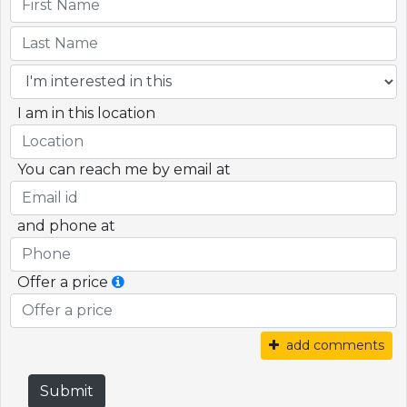
I am in this location
You can reach me by email at
and phone at
Offer a price
add comments
Submit