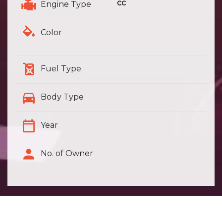
cc
Engine Type
Color
Fuel Type
Body Type
Year
No. of Owner