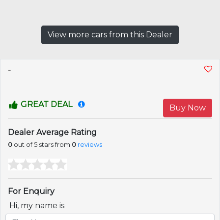
View more cars from this Dealer
-
GREAT DEAL
Buy Now
Dealer Average Rating
0
out of 5 stars from
0
reviews
For Enquiry
Hi, my name is