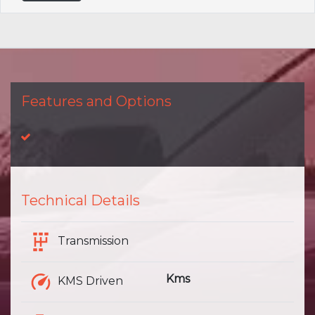
Features and Options
Technical Details
Transmission
Kms
KMS Driven