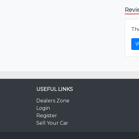
Revi
The
W
USEFUL LINKS
Dealers Zone
Login
Register
Sell Your Car