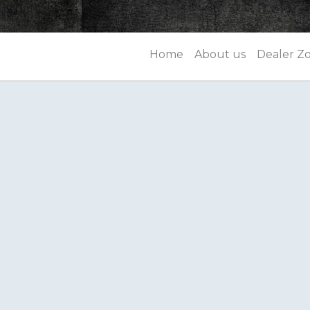
Home
About us
Dealer Z