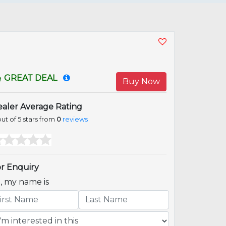
GREAT DEAL
Buy Now
aler Average Rating
ut of 5 stars from
0
reviews
r Enquiry
i, my name is