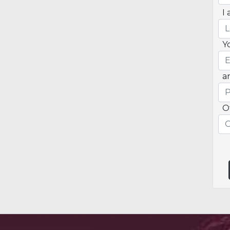
I 
Y
a
O