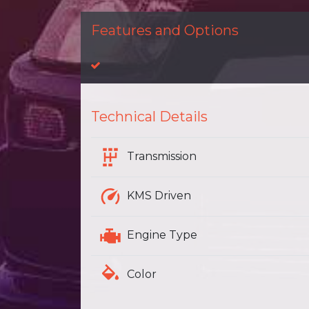
Features and Options
Technical Details
Transmission
KMS Driven
Engine Type
Color