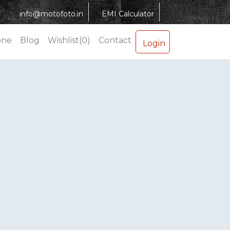
info@motofoto.in
EMI Calculator
one
Blog
Wishlist(0)
Contact
Login