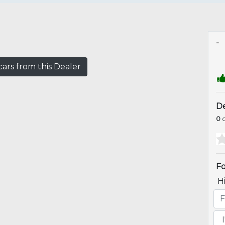
-
ars from this Dealer
De
0
o
Fo
H