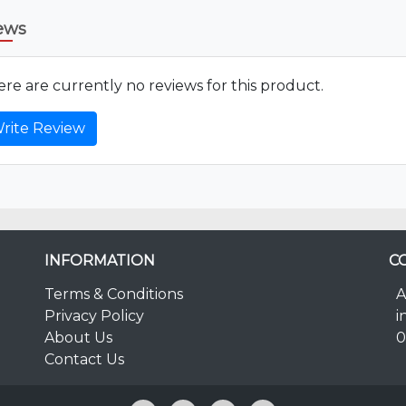
ews
re are currently no reviews for this product.
rite Review
INFORMATION
C
Terms & Conditions
A
Privacy Policy
i
About Us
0
Contact Us