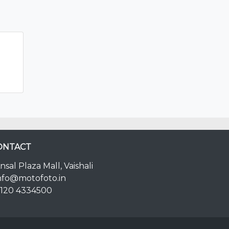
ONTACT
nsal Plaza Mall, Vaishali
nfo@motofoto.in
120 4334500