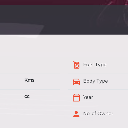
Fuel Type
Kms
Body Type
cc
Year
No. of Owner