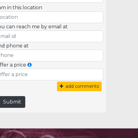
am in this location
ou can reach me by email at
nd phone at
ffer a price
add comments
Submit