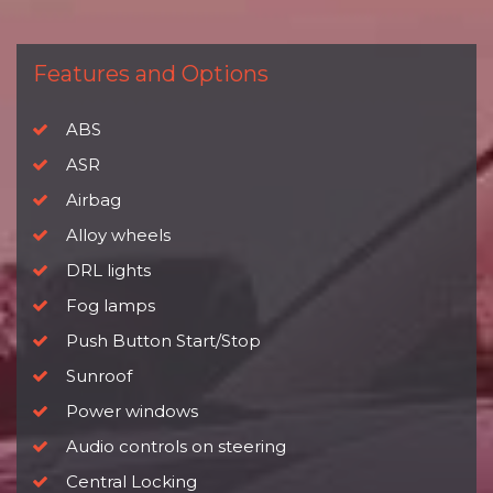
Features and Options
ABS
ASR
Airbag
Alloy wheels
DRL lights
Fog lamps
Push Button Start/Stop
Sunroof
Power windows
Audio controls on steering
Central Locking