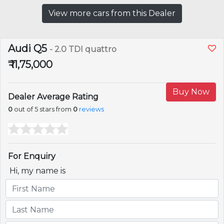
View more cars from this Dealer
Audi Q5
- 2.0 TDI quattro
₹ 11,75,000
Buy Now
Dealer Average Rating
0
out of 5 stars from
0
reviews
For Enquiry
Hi, my name is