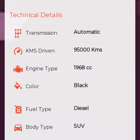
Technical Details
Automatic
Transmission
95000 Kms
KMS Driven
1968 cc
Engine Type
Black
Color
Diesel
Fuel Type
SUV
Body Type