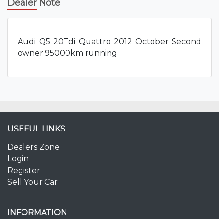
Dealer Note
Audi Q5 20Tdi Quattro 2012 October Second
owner 95000km running
USEFUL LINKS
Dealers Zone
Login
Register
Sell Your Car
INFORMATION