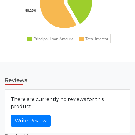
Reviews
There are currently no reviews for this
product.
Write Review