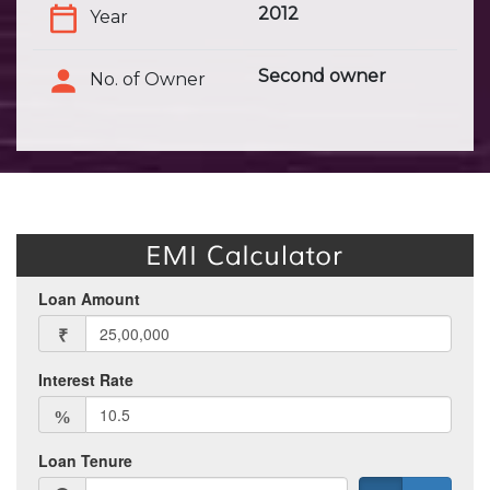
2012
Year
Second owner
No. of Owner