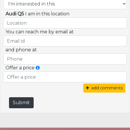
Audi Q5
I am in this location
You can reach me by email at
and phone at
Offer a price
add comments
Submit