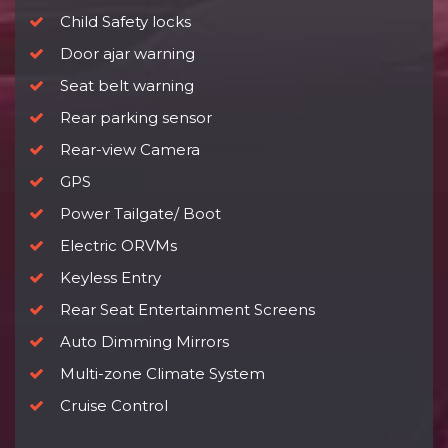
Child Safety locks
Door ajar warning
Seat belt warning
Rear parking sensor
Rear-view Camera
GPS
Power Tailgate/ Boot
Electric ORVMs
Keyless Entry
Rear Seat Entertainment Screens
Auto Dimming Mirrors
Multi-zone Climate System
Cruise Control