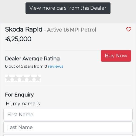
View more cars from this Dealer
Skoda Rapid
- Active 1.6 MPI Petrol
₹ 6,25,000
Buy Now
Dealer Average Rating
0
out of 5 stars from
0
reviews
For Enquiry
Hi, my name is