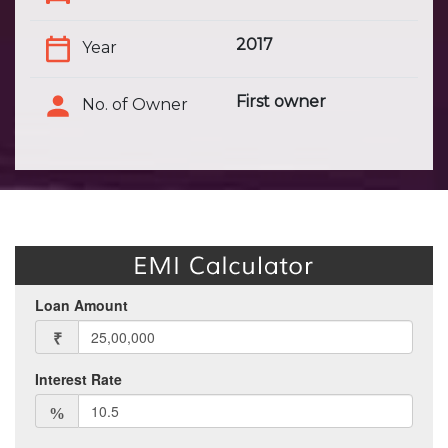
2017
Year
First owner
No. of Owner