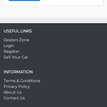
USEFUL LINKS
Dealers Zone
Login
Register
Sell Your Car
INFORMATION
Terms & Conditions
Privacy Policy
About Us
Contact Us