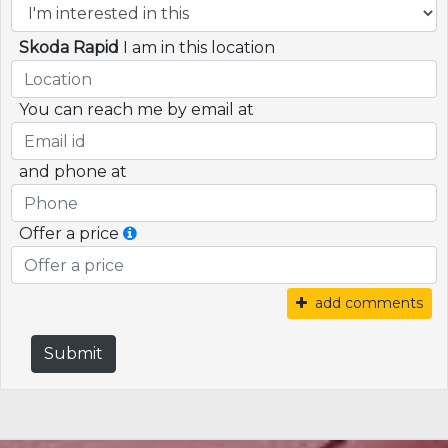
Skoda Rapid
I am in this location
You can reach me by email at
and phone at
Offer a price
add comments
Submit