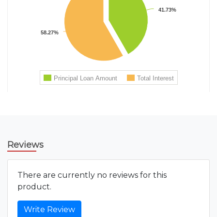
Reviews
There are currently no reviews for this
product.
Write Review