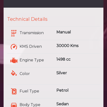
Technical Details
Manual
Transmission
30000 Kms
KMS Driven
1498 cc
Engine Type
Silver
Color
Petrol
Fuel Type
Sedan
Body Type