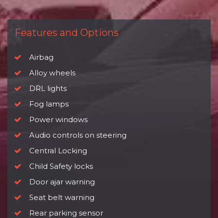
Features and Options
Airbag
Alloy wheels
DRL lights
Fog lamps
Power windows
Audio controls on steering
Central Locking
Child Safety locks
Door ajar warning
Seat belt warning
Rear parking sensor