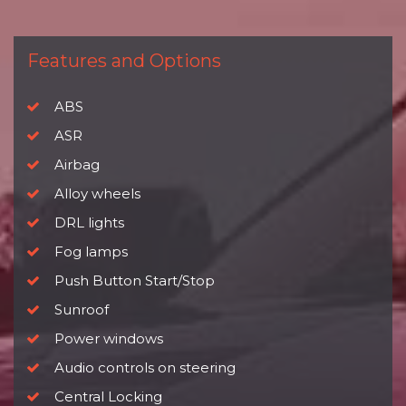
Features and Options
ABS
ASR
Airbag
Alloy wheels
DRL lights
Fog lamps
Push Button Start/Stop
Sunroof
Power windows
Audio controls on steering
Central Locking