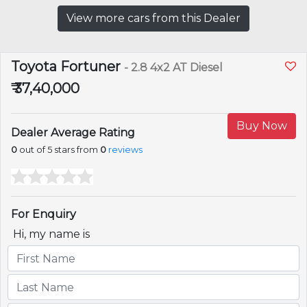
View more cars from this Dealer
Toyota Fortuner
- 2.8 4x2 AT Diesel
₹ 37,40,000
Buy Now
Dealer Average Rating
0
out of 5 stars from
0
reviews
For Enquiry
Hi, my name is