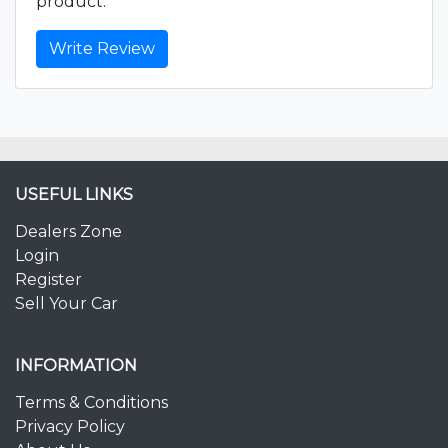
product.
Write Review
USEFUL LINKS
Dealers Zone
Login
Register
Sell Your Car
INFORMATION
Terms & Conditions
Privacy Policy