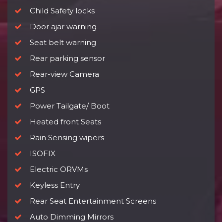
Child Safety locks
Door ajar warning
Seat belt warning
Rear parking sensor
Rear-view Camera
GPS
Power Tailgate/ Boot
Heated front Seats
Rain Sensing wipers
ISOFIX
Electric ORVMs
Keyless Entry
Rear Seat Entertainment Screens
Auto Dimming Mirrors