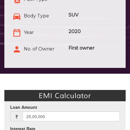
SUV
Body Type
2020
Year
First owner
No. of Owner