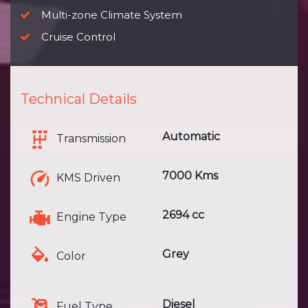
Multi-zone Climate System
Cruise Control
Technical Details
Automatic
Transmission
7000 Kms
KMS Driven
2694 cc
Engine Type
Grey
Color
Diesel
Fuel Type