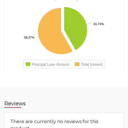
Reviews
There are currently no reviews for this