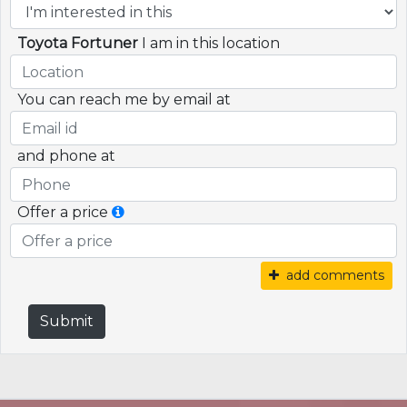
Toyota Fortuner
I am in this location
You can reach me by email at
and phone at
Offer a price
add comments
Submit