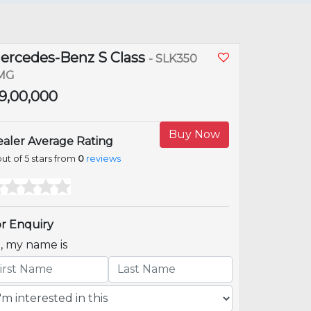
ercedes-Benz S Class
- SLK350
MG
 39,00,000
Buy Now
aler Average Rating
ut of 5 stars from
0
reviews
r Enquiry
i, my name is