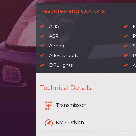
Features and Options
ABS
F
ASR
P
Airbag
S
Alloy wheels
P
DRL lights
A
Technical Details
Transmission
KMS Driven