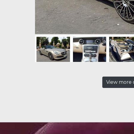
View more c