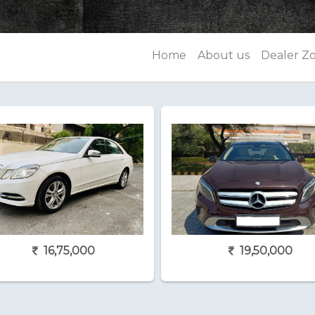
Home
About us
Dealer Z
16,75,000
19,50,000