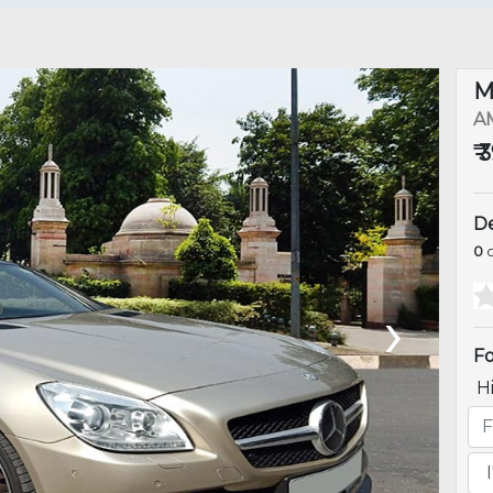
M
A
₹
De
0
o
›
Fo
H