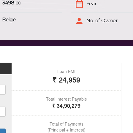
3498 cc
Year
Beige
No. of Owner