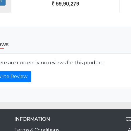
ews
re are currently no reviews for this product.
rite Review
INFORMATION
C
Terms & Conditions
A