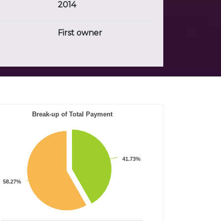
2014
First owner