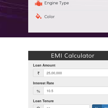
Engine Type
Color