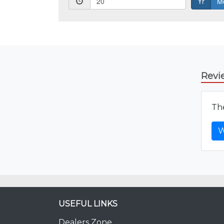
Revi
The
W
USEFUL LINKS
Dealers Zone