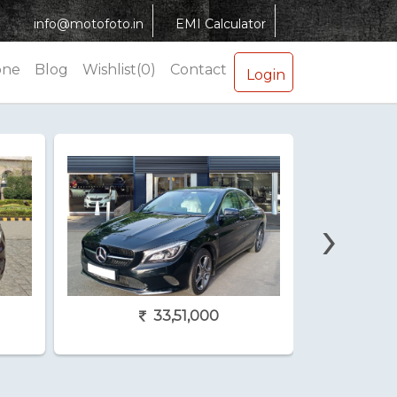
info@motofoto.in
EMI Calculator
one
Blog
Wishlist(0)
Contact
Login
›
33,51,000