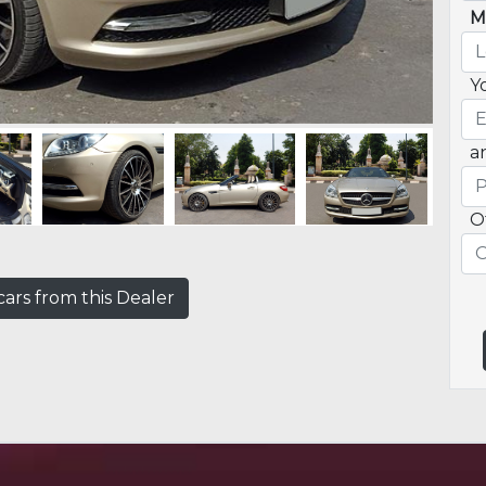
M
Y
a
O
ars from this Dealer