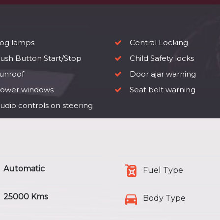
og lamps
Central Locking
ush Button Start/Stop
Child Safety locks
unroof
Door ajar warning
ower windows
Seat belt warning
udio controls on steering
Automatic
Fuel Type
25000 Kms
Body Type