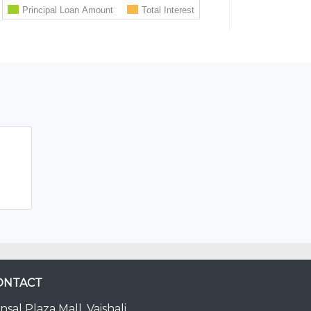
ONTACT
nsal Plaza Mall, Vaishali