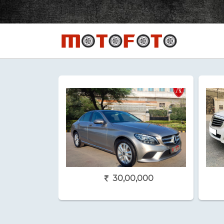
30,00,000