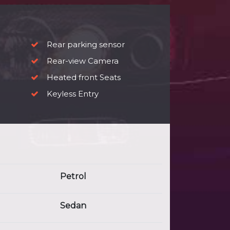
Rear parking sensor
Rear-view Camera
Heated front Seats
Keyless Entry
Petrol
Sedan