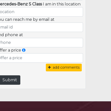
ercedes-Benz S Class
I am in this location
ou can reach me by email at
nd phone at
ffer a price
add comments
Submit