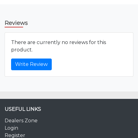
Reviews
There are currently no reviews for this
product.
Write Review
USEFUL LINKS
Dealers Zone
Login
Register