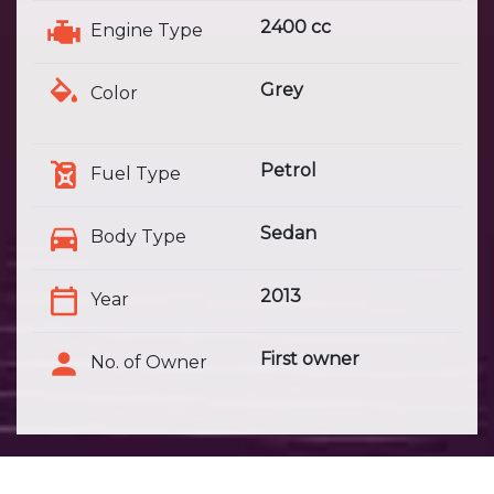
2400 cc
Engine Type
Grey
Color
Petrol
Fuel Type
Sedan
Body Type
2013
Year
First owner
No. of Owner