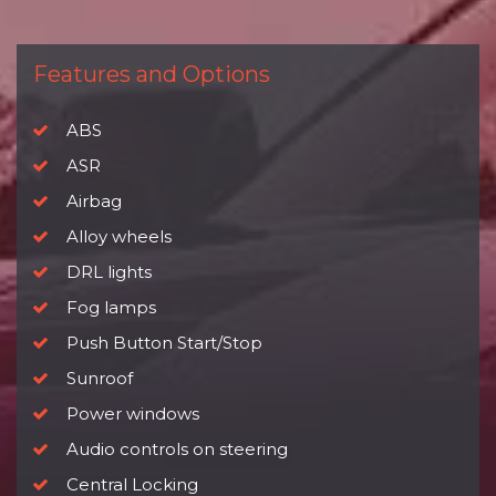
Features and Options
ABS
ASR
Airbag
Alloy wheels
DRL lights
Fog lamps
Push Button Start/Stop
Sunroof
Power windows
Audio controls on steering
Central Locking