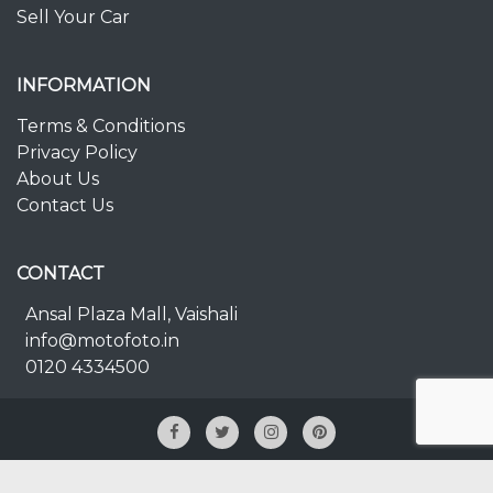
Sell Your Car
INFORMATION
Terms & Conditions
Privacy Policy
About Us
Contact Us
CONTACT
Ansal Plaza Mall, Vaishali
info@motofoto.in
0120 4334500