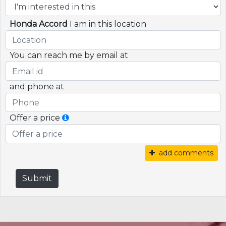
Honda Accord
I am in this location
You can reach me by email at
and phone at
Offer a price
add comments
Submit