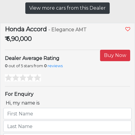
View more cars from this Dealer
Honda Accord
- Elegance AMT
₹ 6,90,000
Buy Now
Dealer Average Rating
0
out of 5 stars from
0
reviews
For Enquiry
Hi, my name is