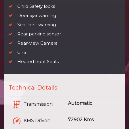
Child Safety locks
Door ajar warning
Seat belt warning
Rear parking sensor
Rear-view Camera
GPS
Heated front Seats
Technical Details
Automatic
Transmission
72902 Kms
KMS Driven