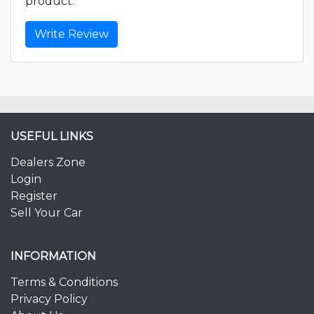
product.
Write Review
USEFUL LINKS
Dealers Zone
Login
Register
Sell Your Car
INFORMATION
Terms & Conditions
Privacy Policy