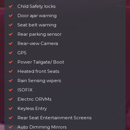
Child Safety locks
Door ajar warning
Seat belt warning
Rear parking sensor
Rear-view Camera
GPS
Power Tailgate/ Boot
Heated front Seats
Rain Sensing wipers
ISOFIX
Electric ORVMs
Keyless Entry
Rear Seat Entertainment Screens
Auto Dimming Mirrors