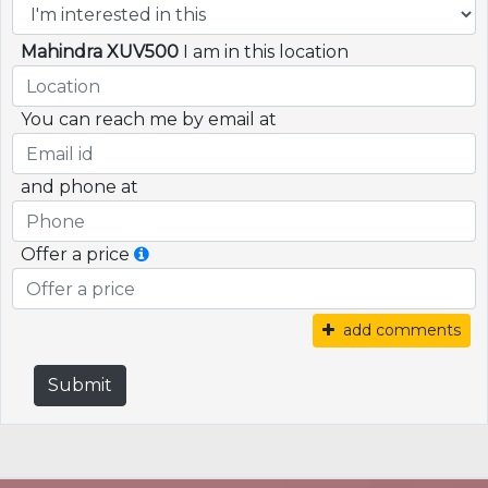
Mahindra XUV500
I am in this location
You can reach me by email at
and phone at
Offer a price
add comments
Submit