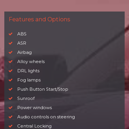
Features and Options
ABS
ASR
Airbag
Alloy wheels
DRL lights
Fog lamps
Push Button Start/Stop
Sunroof
Power windows
Audio controls on steering
Central Locking