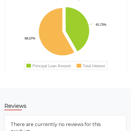
Reviews
There are currently no reviews for this