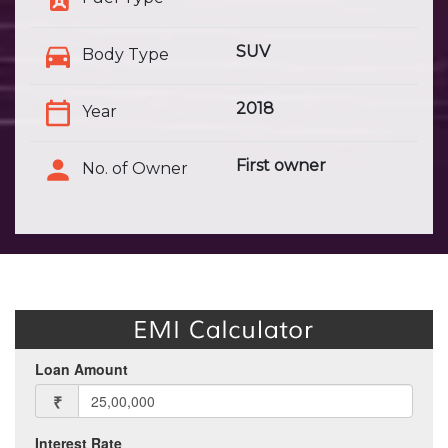
SUV
Body Type
2018
Year
First owner
No. of Owner