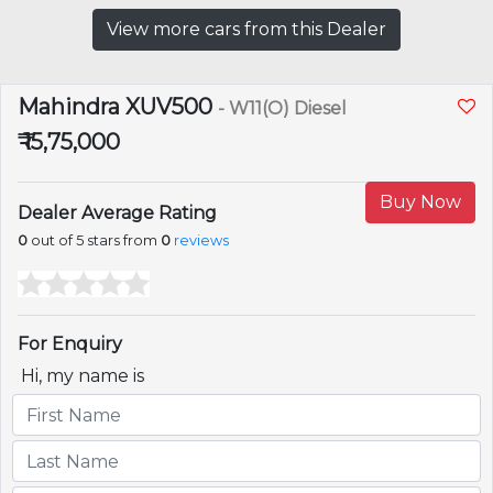
View more cars from this Dealer
Mahindra XUV500
- W11(O) Diesel
₹ 15,75,000
Buy Now
Dealer Average Rating
0
out of 5 stars from
0
reviews
For Enquiry
Hi, my name is