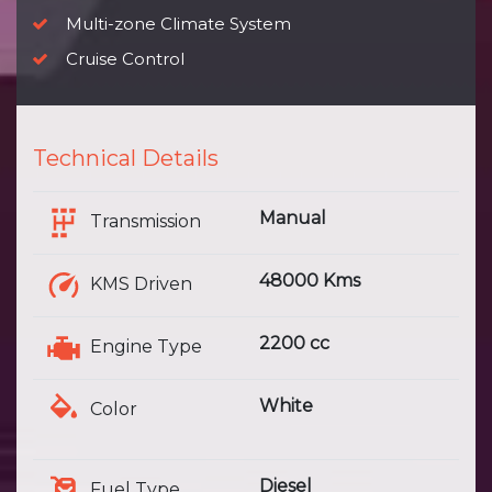
Multi-zone Climate System
Cruise Control
Technical Details
Manual
Transmission
48000 Kms
KMS Driven
2200 cc
Engine Type
White
Color
Diesel
Fuel Type