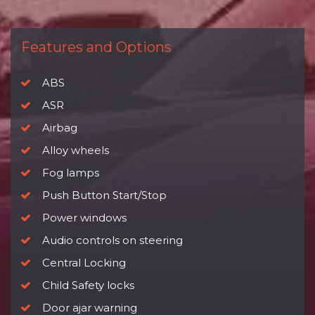
Features and Options
ABS
ASR
Airbag
Alloy wheels
Fog lamps
Push Button Start/Stop
Power windows
Audio controls on steering
Central Locking
Child Safety locks
Door ajar warning