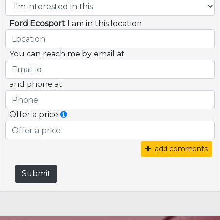
Ford Ecosport
I am in this location
You can reach me by email at
and phone at
Offer a price
add comments
Submit