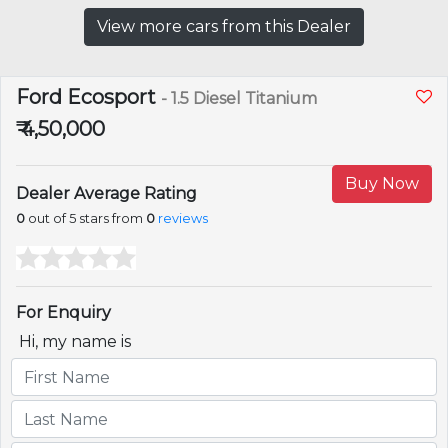
View more cars from this Dealer
Ford Ecosport
- 1.5 Diesel Titanium
₹ 4,50,000
Buy Now
Dealer Average Rating
0
out of 5 stars from
0
reviews
For Enquiry
Hi, my name is