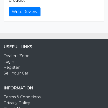
product.
Write Review
USEFUL LINKS
Dealers Zone
Login
Register
Sell Your Car
INFORMATION
Terms & Conditions
Privacy Policy