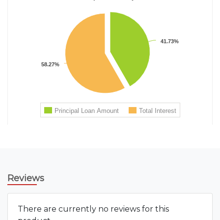
Reviews
There are currently no reviews for this