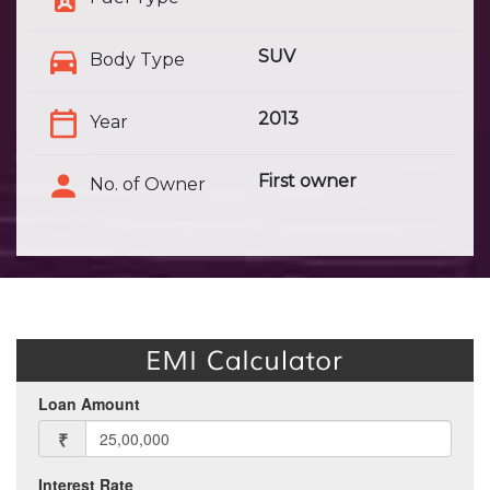
SUV
Body Type
2013
Year
First owner
No. of Owner