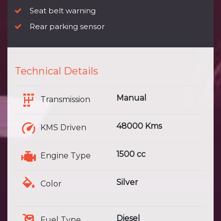
Seat belt warning
Rear parking sensor
Technical Details
Manual
Transmission
48000 Kms
KMS Driven
1500 cc
Engine Type
Silver
Color
Diesel
Fuel Type