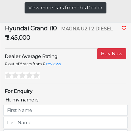
View more cars from this Dealer
Hyundai Grand i10
- MAGNA U2 1.2 DIESEL
₹ 3,45,000
Buy Now
Dealer Average Rating
0
out of 5 stars from
0
reviews
For Enquiry
Hi, my name is