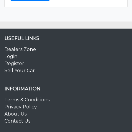
USEFUL LINKS
Dealers Zone
Login
Register
Sell Your Car
INFORMATION
Terms & Conditions
Privacy Policy
About Us
Contact Us