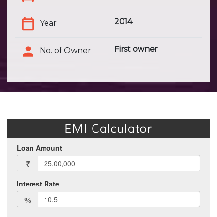
2014
Year
First owner
No. of Owner