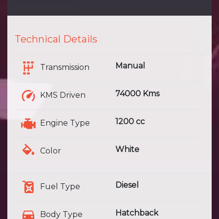
Technical Details
Manual
Transmission
74000 Kms
KMS Driven
1200 cc
Engine Type
White
Color
Diesel
Fuel Type
Hatchback
Body Type