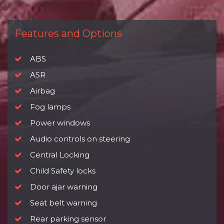
Features and Options
ABS
ASR
Airbag
Fog lamps
Power windows
Audio controls on steering
Central Locking
Child Safety locks
Door ajar warning
Seat belt warning
Rear parking sensor