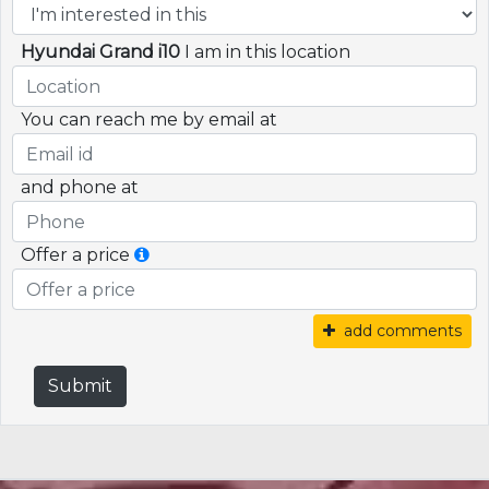
Hyundai Grand i10
I am in this location
You can reach me by email at
and phone at
Offer a price
add comments
Submit