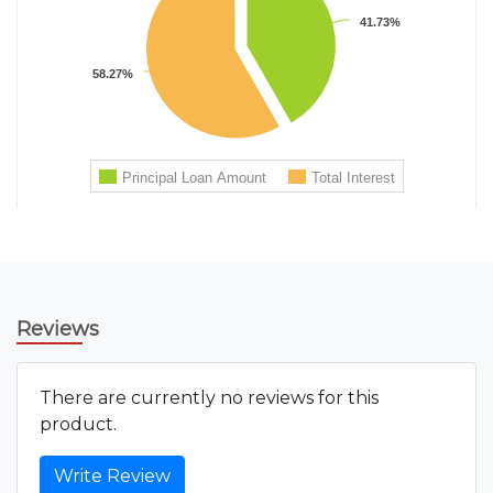
Reviews
There are currently no reviews for this
product.
Write Review