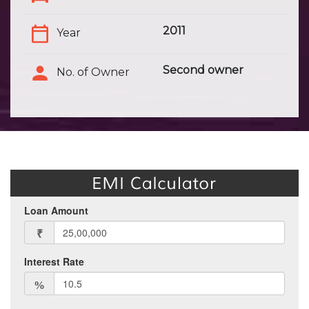
2011
Year
Second owner
No. of Owner