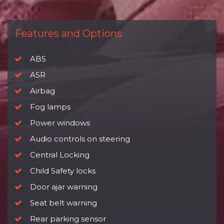
Features and Options
ABS
ASR
Airbag
Fog lamps
Power windows
Audio controls on steering
Central Locking
Child Safety locks
Door ajar warning
Seat belt warning
Rear parking sensor