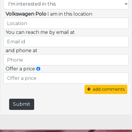
Volkswagen Polo
I am in this location
You can reach me by email at
and phone at
Offer a price
add comments
Submit