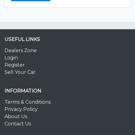
USEFUL LINKS
Dealers Zone
Login
Register
Sell Your Car
INFORMATION
Terms & Conditions
Privacy Policy
About Us
Contact Us