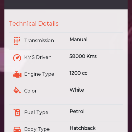
Technical Details
Manual
Transmission
58000 Kms
KMS Driven
1200 cc
Engine Type
White
Color
Petrol
Fuel Type
Hatchback
Body Type