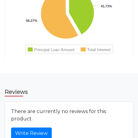
Reviews
There are currently no reviews for this
product.
Write Review