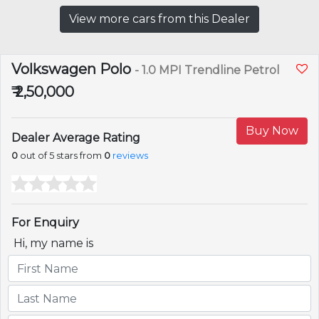
View more cars from this Dealer
Volkswagen Polo
- 1.0 MPI Trendline Petrol
₹ 2,50,000
Buy Now
Dealer Average Rating
0
out of 5 stars from
0
reviews
For Enquiry
Hi, my name is