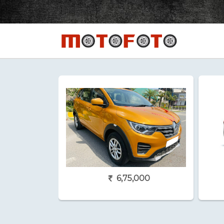
6,75,000