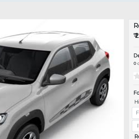
R
₹ 
De
0
o
Fo
H
R