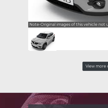
Note-Original images of this vehicle not
View more c