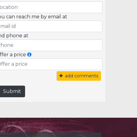
ou can reach me by email at
nd phone at
ffer a price
add comments
Submit