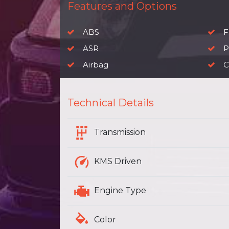
Features and Options
ABS
F
ASR
P
Airbag
C
Technical Details
Transmission
KMS Driven
Engine Type
Color