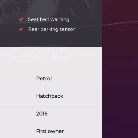
Seat belt warning
Rear parking sensor
Petrol
Hatchback
2016
First owner