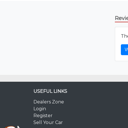
Revi
The
W
USEFUL LINKS
Dealers Zone
Login
Register
Sell Your Car