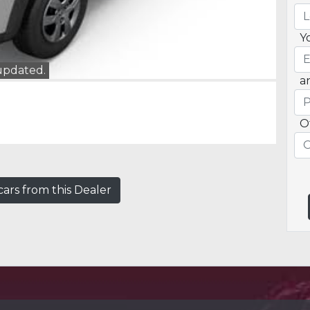
Y
 updated.
a
O
ars from this Dealer