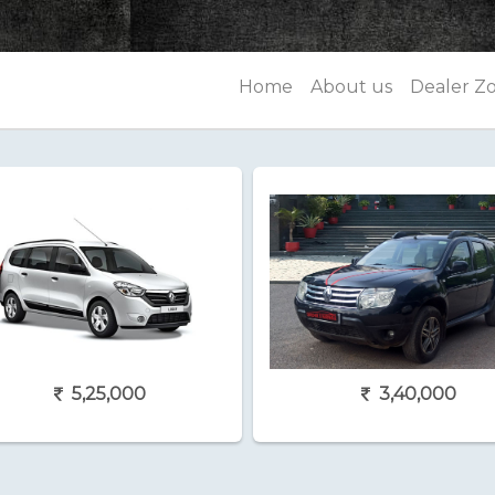
Home
About us
Dealer Z
5,25,000
3,40,000