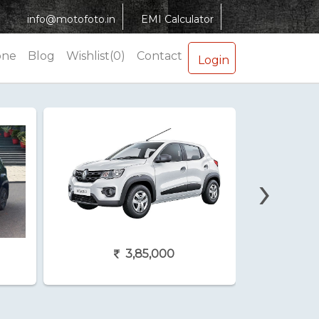
info@motofoto.in
EMI Calculator
one
Blog
Wishlist(0)
Contact
Login
›
3,85,000