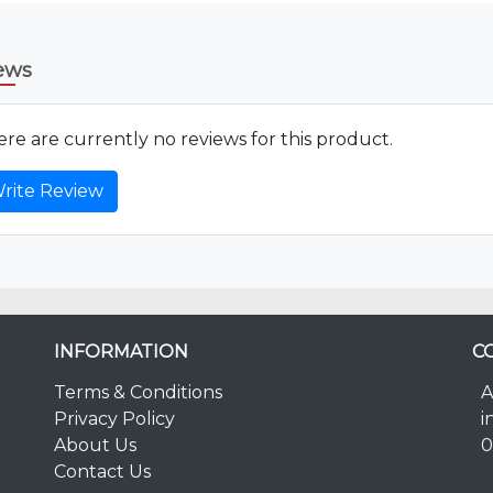
ews
re are currently no reviews for this product.
rite Review
INFORMATION
C
Terms & Conditions
A
Privacy Policy
i
About Us
0
Contact Us