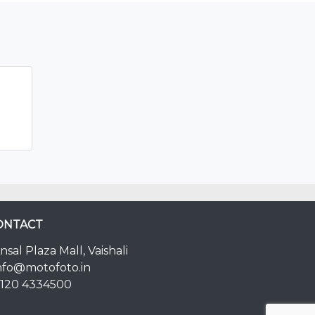
ONTACT
nsal Plaza Mall, Vaishali
nfo@motofoto.in
120 4334500