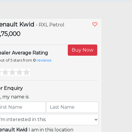
enault Kwid
- RXL Petrol
2,75,000
Buy Now
aler Average Rating
ut of 5 stars from
0
reviews
r Enquiry
i, my name is
enault Kwid
I am in this location