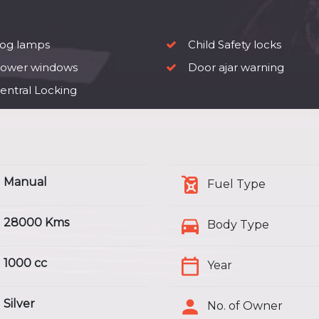
og lamps
Child Safety locks
ower windows
Door ajar warning
entral Locking
Manual
Fuel Type
28000 Kms
Body Type
1000 cc
Year
Silver
No. of Owner