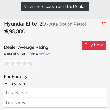
View more cars from this Dealer
Hyundai Elite i20
- Asta Option Petrol
₹ 6,95,000
Buy Now
Dealer Average Rating
0
out of 5 stars from
0
reviews
For Enquiry
Hi, my name is