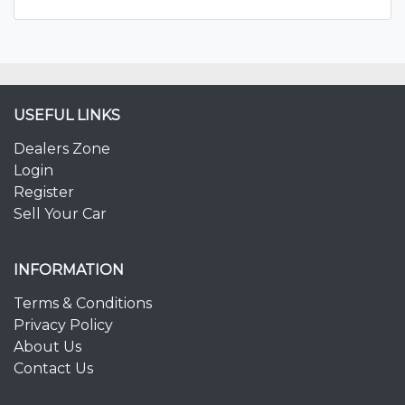
USEFUL LINKS
Dealers Zone
Login
Register
Sell Your Car
INFORMATION
Terms & Conditions
Privacy Policy
About Us
Contact Us