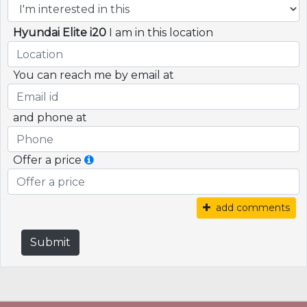
Hyundai Elite i20
I am in this location
You can reach me by email at
and phone at
Offer a price
add comments
Submit