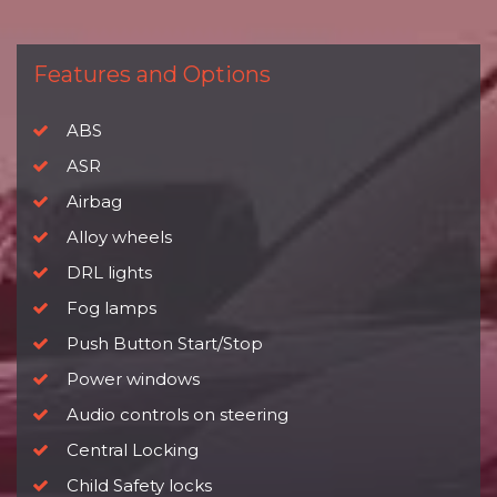
Features and Options
ABS
ASR
Airbag
Alloy wheels
DRL lights
Fog lamps
Push Button Start/Stop
Power windows
Audio controls on steering
Central Locking
Child Safety locks