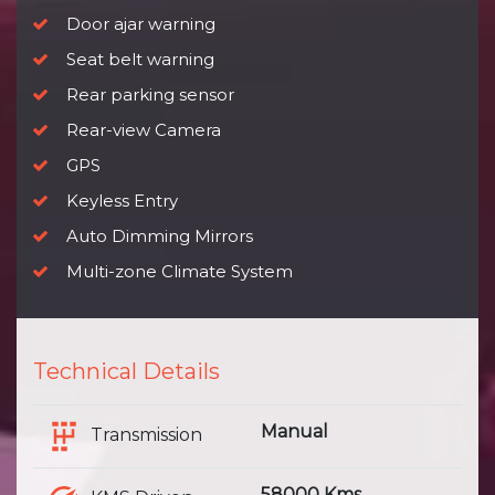
Door ajar warning
Seat belt warning
Rear parking sensor
Rear-view Camera
GPS
Keyless Entry
Auto Dimming Mirrors
Multi-zone Climate System
Technical Details
Manual
Transmission
58000 Kms