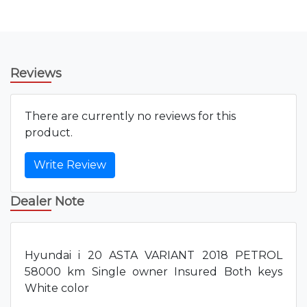
Reviews
There are currently no reviews for this
product.
Write Review
Dealer Note
Hyundai i 20 ASTA VARIANT 2018 PETROL
58000 km Single owner Insured Both keys
White color