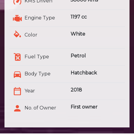
KMS Driven
1197 cc
Engine Type
White
Color
Petrol
Fuel Type
Hatchback
Body Type
2018
Year
First owner
No. of Owner