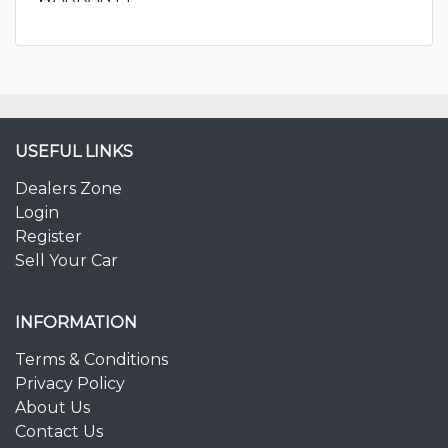
USEFUL LINKS
Dealers Zone
Login
Register
Sell Your Car
INFORMATION
Terms & Conditions
Privacy Policy
About Us
Contact Us