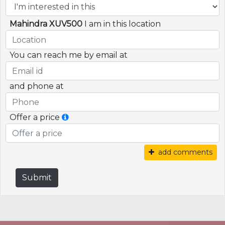
Mahindra XUV500
I am in this location
You can reach me by email at
and phone at
Offer a price
add comments
Submit