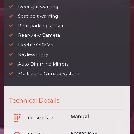
Door ajar warning
Seat belt warning
Rear parking sensor
Rear-view Camera
Electric ORVMs
Keyless Entry
Auto Dimming Mirrors
Multi-zone Climate System
Technical Details
Manual
Transmission
60000 Kms