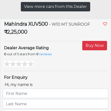
View more cars from this Dealer
Mahindra XUV500
- W10 MT SUNROOF
₹ 12,25,000
Buy Now
Dealer Average Rating
0
out of 5 stars from
0
reviews
For Enquiry
Hi, my name is