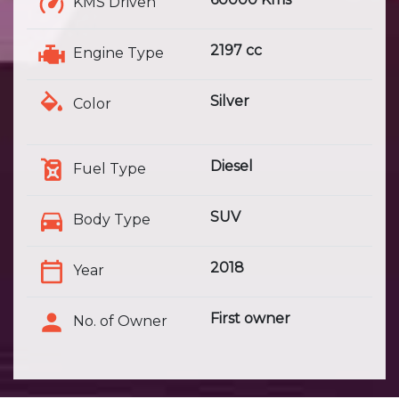
KMS Driven
2197 cc
Engine Type
Silver
Color
Diesel
Fuel Type
SUV
Body Type
2018
Year
First owner
No. of Owner