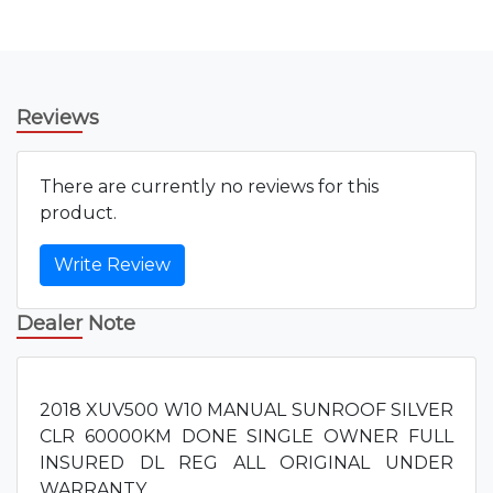
Reviews
There are currently no reviews for this
product.
Write Review
Dealer Note
2018 XUV500 W10 MANUAL SUNROOF SILVER
CLR 60000KM DONE SINGLE OWNER FULL
INSURED DL REG ALL ORIGINAL UNDER
WARRANTY