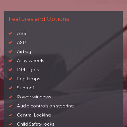
Features and Options
ABS
ASR
Airbag
Alloy wheels
DRL lights
Fog lamps
Sunroof
Power windows
Audio controls on steering
Central Locking
Child Safety locks